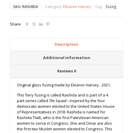
SKU:
RASHIDA
Category:
Eleanor Harvey
Tag:
fusing
Share
Description
Additional information
Reviews
0
Original glass fusing made by Eleanor Harvey , 2021.
This fiery fusing is called Rashida and is part of a 4
part series called
The Squad
– inspired by the four
democratic women elected to the United States House
of Representatives in 2018. Rashida is named for
Rashida Tlaib, who is the first Palestinian-American
women to serve in Congress. She and Omar are also
the first two Muslim women elected to Congress. This