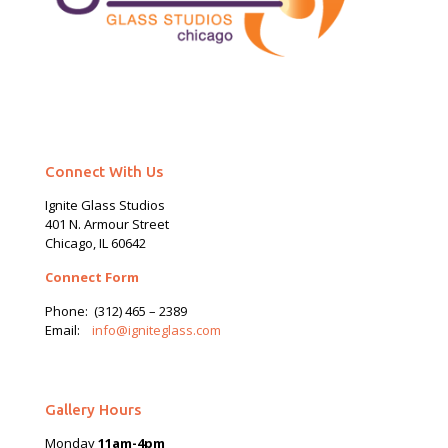
Connect With Us
Ignite Glass Studios
401 N.
Armour
Street
Chicago, IL 60642
Connect Form
Phone:
(312) 465 – 2389
Email:
info@igniteglass.com
Gallery Hours
Monday
11am-4pm