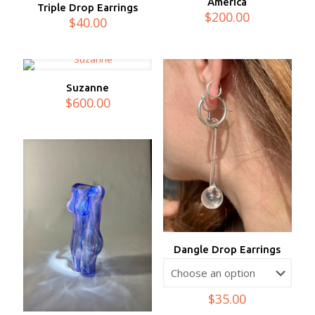
America
Triple Drop Earrings
$
200.00
$
40.00
Suzanne
$
600.00
Dangle Drop Earrings
$
35.00