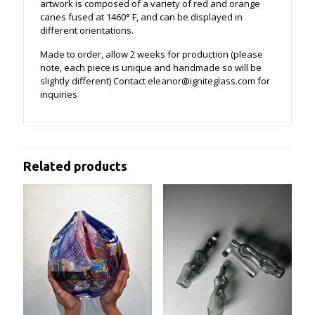
artwork is composed of a variety of red and orange
canes fused at 1460° F, and can be displayed in
different orientations.
Made to order, allow 2 weeks for production (please
note, each piece is unique and handmade so will be
slightly different) Contact eleanor@igniteglass.com for
inquiries
Related products