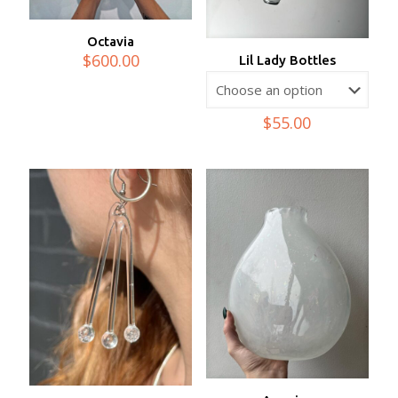
Octavia
$
600.00
Lil Lady Bottles
$
55.00