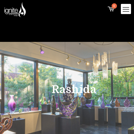
0
Rashida