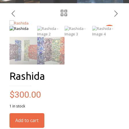
Rashida
$
300.00
1 in stock
Add to cart