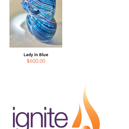
Lady in Blue
$
600.00