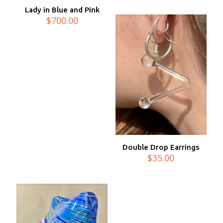
Lady in Blue and Pink
$
700.00
Double Drop Earrings
$
35.00