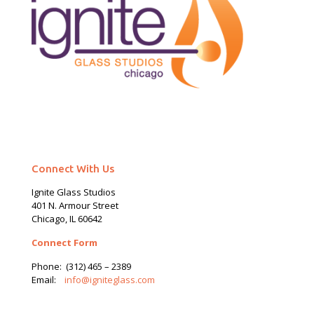
Connect With Us
Ignite Glass Studios
401 N.
Armour
Street
Chicago, IL 60642
Connect Form
Phone:
(312) 465 – 2389
Email:
info@igniteglass.com