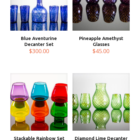
Blue Aventurine
Pineapple Amethyst
Decanter Set
Glasses
$
300.00
$
45.00
Stackable Rainbow Set
Diamond Lime Decanter