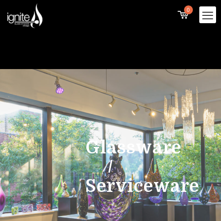
0
Glassware
/
Serviceware