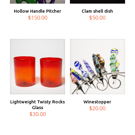
Hollow Handle Pitcher
Clam shell dish
$
150.00
$
50.00
Lightweight Twisty Rocks
Winestopper
$
20.00
Glass
$
30.00