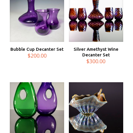
Bubble Cup Decanter Set
Silver Amethyst Wine
$
200.00
Decanter Set
$
300.00