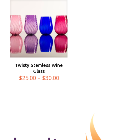
Twisty Stemless Wine
Glass
Price
$
25.00
–
$
30.00
range:
$25.00
through
$30.00