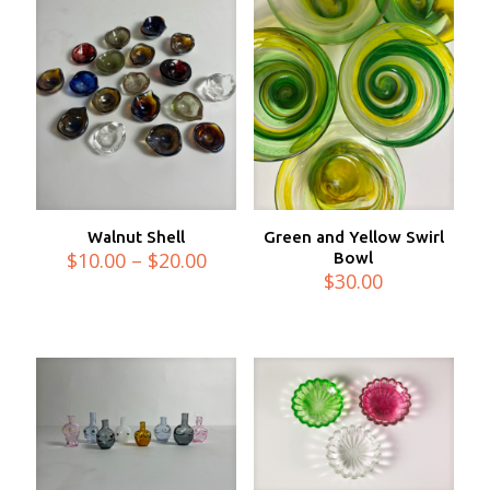
Walnut Shell
Green and Yellow Swirl
Price
$
10.00
–
$
20.00
Bowl
range:
$
30.00
$10.00
through
$20.00