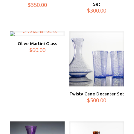
$
350.00
Set
$
300.00
Olive Martini Glass
$
60.00
Twisty Cane Decanter Set
$
500.00