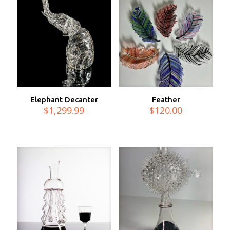
Elephant Decanter
Feather
$
1,299.99
$
120.00