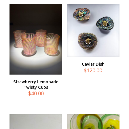
$80.00
Caviar Dish
$
120.00
Strawberry Lemonade
Twisty Cups
$
40.00