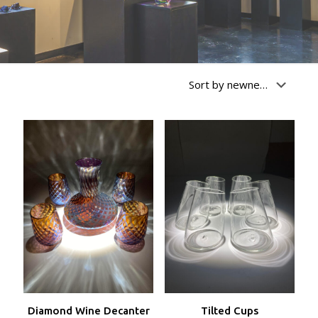
Diamond Wine Decanter
Tilted Cups