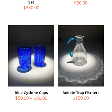
$
50.00
Set
$
350.00
Blue Cyclone Cups
Bubble Trap Pitchers
Price
$
50.00
–
$
80.00
$
150.00
range:
$50.00
through