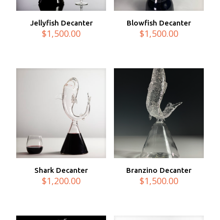
Jellyfish Decanter
Blowfish Decanter
$
1,500.00
$
1,500.00
Shark Decanter
Branzino Decanter
$
1,200.00
$
1,500.00