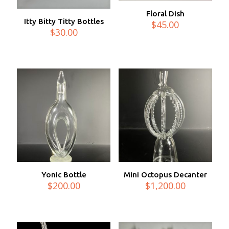
Floral Dish
Itty Bitty Titty Bottles
$
45.00
$
30.00
Yonic Bottle
Mini Octopus Decanter
$
200.00
$
1,200.00