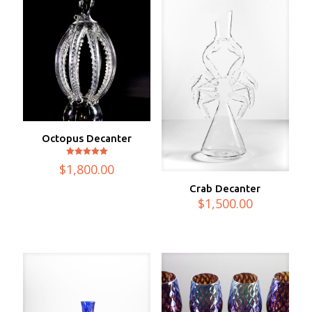
Octopus Decanter
Rated
$
1,800.00
5.00
out of 5
Crab Decanter
$
1,500.00