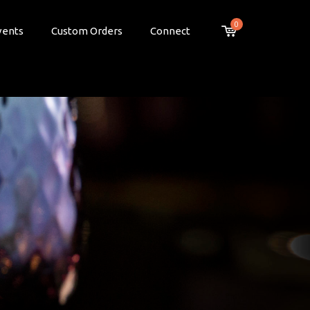
0
vents
Custom Orders
Connect