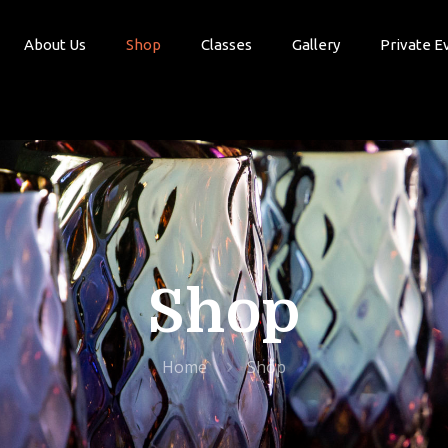
About Us
Shop
Classes
Gallery
Private E
Shop
Home
Shop