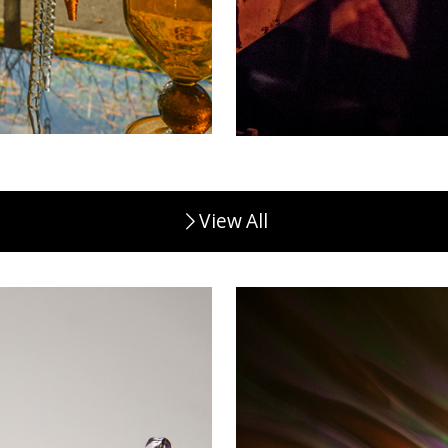
View All