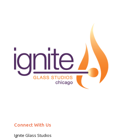
Connect With Us
Ignite Glass Studios