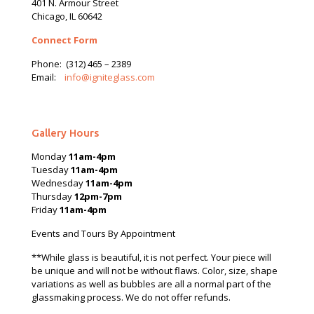
401 N.
Armour
Street
Chicago, IL 60642
Connect Form
Phone:
(312) 465 – 2389
Email:
info@igniteglass.com
Gallery Hours
Monday
11am-4pm
Tuesday
11am-4pm
Wednesday
11am-4pm
Thursday
12pm-7pm
Friday
11am-4pm
Events and Tours By Appointment
**While glass is beautiful, it is not perfect. Your piece will
be unique and will not be without flaws. Color, size, shape
variations as well as bubbles are all a normal part of the
glassmaking process. We do not offer refunds.