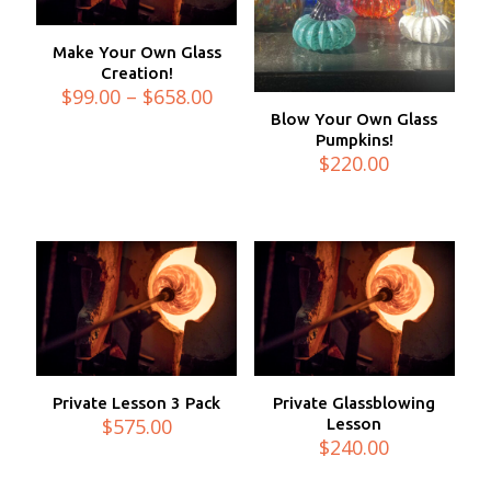
Make Your Own Glass
Creation!
Price
$
99.00
–
$
658.00
range:
Blow Your Own Glass
$99.00
Pumpkins!
through
$
220.00
$658.00
Private Lesson 3 Pack
Private Glassblowing
$
575.00
Lesson
$
240.00