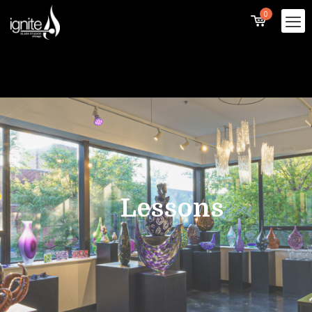
0
Lessons