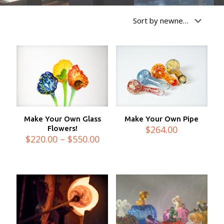
Make Your Own Glass
Make Your Own Pipe
$
264.00
Flowers!
Price
$
220.00
–
$
550.00
range:
$220.00
through
$550.00