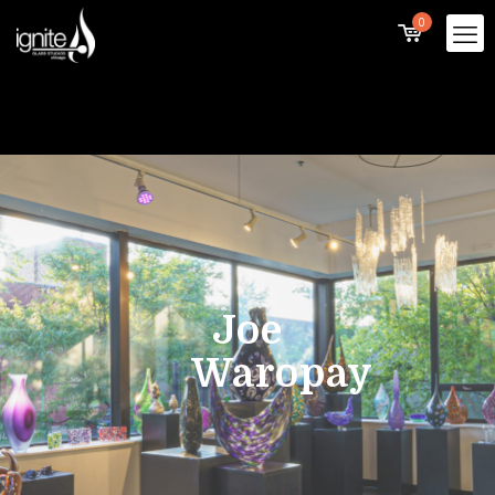
0
Joe
Waropay