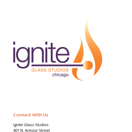
Connect With Us
Ignite Glass Studios
401 N.
Armour
Street