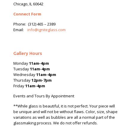
Chicago, IL 60642
Connect Form
Phone:
(312) 465 – 2389
Email:
info@igniteglass.com
Gallery Hours
Monday
11am-4pm
Tuesday
11am-4pm
Wednesday
11am-4pm
Thursday
12pm-7pm
Friday
11am-4pm
Events and Tours By Appointment
**While glass is beautiful, it is not perfect. Your piece will
be unique and will not be without flaws. Color, size, shape
variations as well as bubbles are all a normal part of the
glassmaking process. We do not offer refunds.