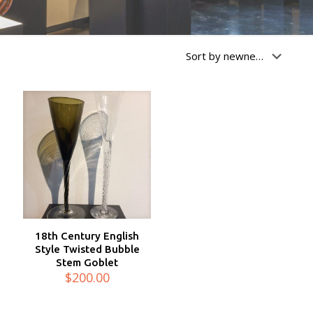
18th Century English
Style Twisted Bubble
Stem Goblet
$
200.00