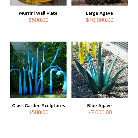
Murrini Wall Plate
Large Agave
$
500.00
$
10,000.00
Glass Garden Sculptures
Blue Agave
$
500.00
$
7,000.00