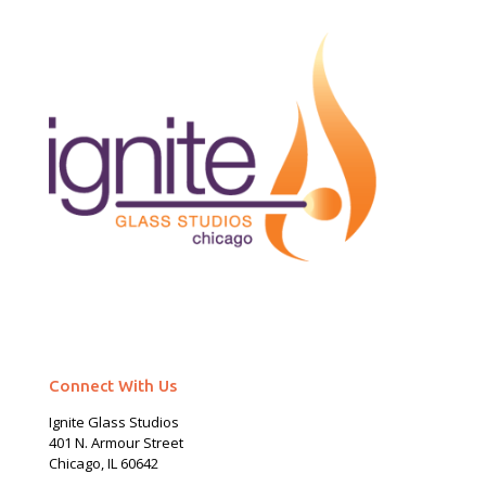
Connect With Us
Ignite Glass Studios
401 N.
Armour
Street
Chicago, IL 60642