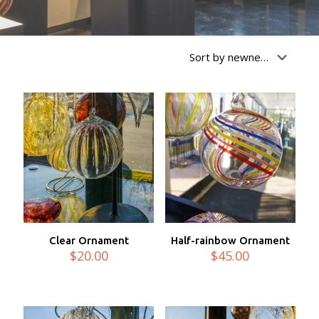
Clear Ornament
Half-rainbow Ornament
$
20.00
$
45.00