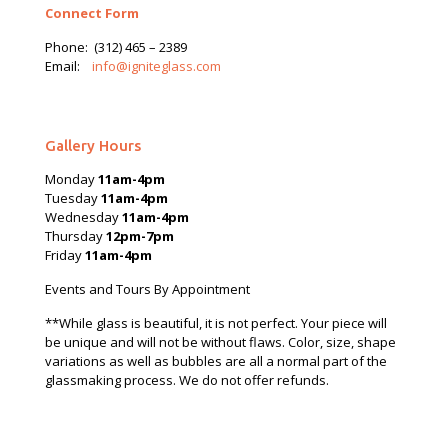
Connect Form
Phone:
(312) 465 – 2389
Email:
info@igniteglass.com
Gallery Hours
Monday
11am-4pm
Tuesday
11am-4pm
Wednesday
11am-4pm
Thursday
12pm-7pm
Friday
11am-4pm
Events and Tours By Appointment
**While glass is beautiful, it is not perfect. Your piece will
be unique and will not be without flaws. Color, size, shape
variations as well as bubbles are all a normal part of the
glassmaking process. We do not offer refunds.