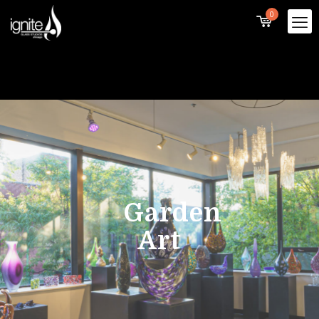
0
Garden
Art