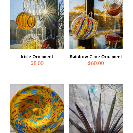
Icicle Ornament
Rainbow Cane Ornament
$
8.00
$
60.00