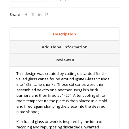
Share
Description
Additional information
Reviews
0
This design was created by cutting discarded 6 inch
veiled glass canes found around Ignite Glass Studios
into 1/2in cane chunks. These cut canes were then
assembled next to one another using kiln brick
barriers and then fired at 1425
°. After cooling off to
room temperature the plate is then placed in a mold
and fired again slumping the piece into the desired
plate shape.;
Kim fused glass artwork is inspired by the idea of
recycling and repurposing discarded unwanted