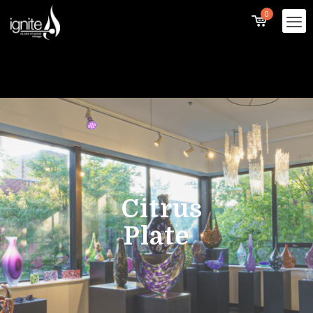
0
Citrus
Plate