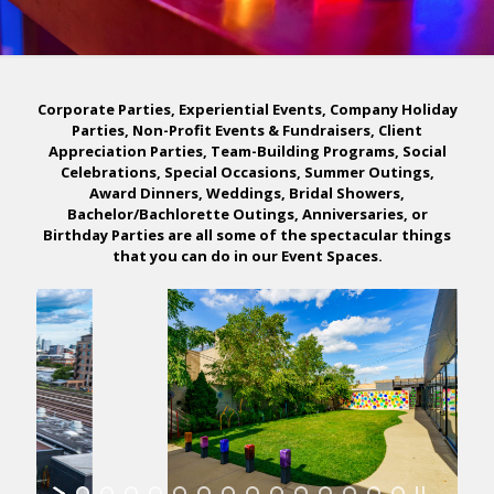
Corporate Parties, Experiential Events, Company Holiday
Parties, Non-Profit Events & Fundraisers, Client
Appreciation Parties, Team-Building Programs, Social
Celebrations, Special Occasions, Summer Outings,
Award Dinners, Weddings, Bridal Showers,
Bachelor/Bachlorette Outings, Anniversaries, or
Birthday Parties are all some of the spectacular things
that you can do in our Event Spaces.