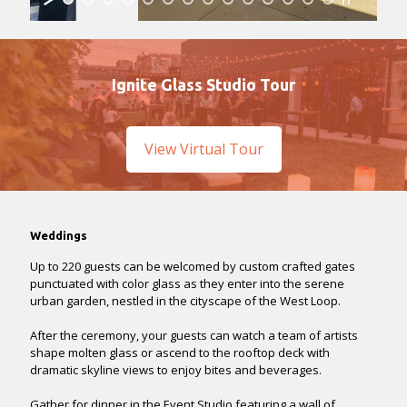
Ignite Glass Studio Tour
View Virtual Tour
Weddings
Up to 220 guests can be welcomed by custom crafted gates
punctuated with color glass as they enter into the serene
urban garden, nestled in the cityscape of the West Loop.
After the ceremony, your guests can watch a team of artists
shape molten glass or ascend to the rooftop deck with
dramatic skyline views to enjoy bites and beverages.
Gather for dinner in the Event Studio featuring a wall of