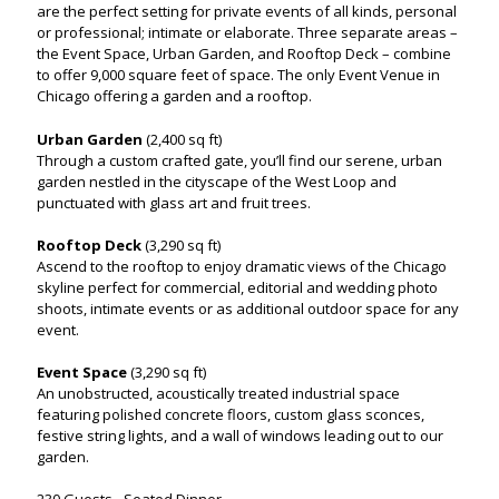
are the perfect setting for private events of all kinds, personal
or professional; intimate or elaborate. Three separate areas –
the Event Space, Urban Garden, and Rooftop Deck – combine
to offer 9,000 square feet of space. The only Event Venue in
Chicago offering a garden and a rooftop.
Urban Garden
(2,400 sq ft)
Through a custom crafted gate, you’ll find our serene, urban
garden nestled in the cityscape of the West Loop and
punctuated with glass art and fruit trees.
Rooftop Deck
(3,290 sq ft)
Ascend to the rooftop to enjoy dramatic views of the Chicago
skyline perfect for commercial, editorial and wedding photo
shoots, intimate events or as additional outdoor space for any
event.
Event Space
(3,290 sq ft)
An unobstructed, acoustically treated industrial space
featuring polished concrete floors, custom glass sconces,
festive string lights, and a wall of windows leading out to our
garden.