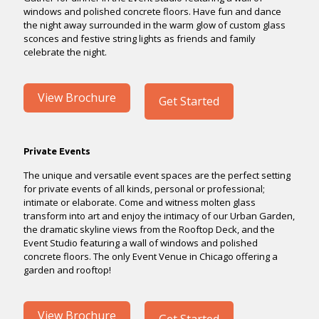
windows and polished concrete floors. Have fun and dance
the night away surrounded in the warm glow of custom glass
sconces and festive string lights as friends and family
celebrate the night.
View Brochure
Get Started
Private Events
The unique and versatile event spaces are the perfect setting
for private events of all kinds, personal or professional;
intimate or elaborate. Come and witness molten glass
transform into art and enjoy the intimacy of our Urban Garden,
the dramatic skyline views from the Rooftop Deck, and the
Event Studio featuring a wall of windows and polished
concrete floors. The only Event Venue in Chicago offering a
garden and rooftop!
View Brochure