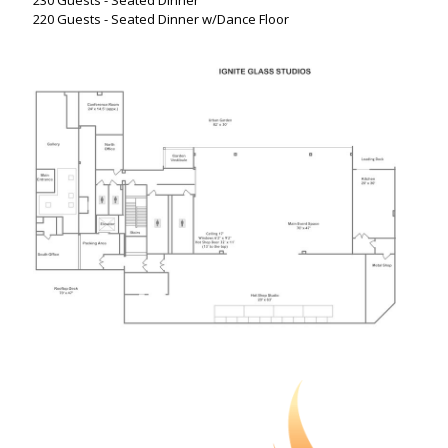
230 Guests - Seated Dinner
220 Guests - Seated Dinner w/Dance Floor