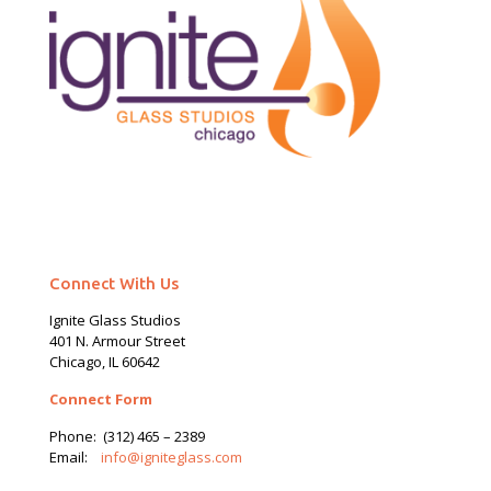
Connect With Us
Ignite Glass Studios
401 N.
Armour
Street
Chicago, IL 60642
Connect Form
Phone:
(312) 465 – 2389
Email:
info@igniteglass.com