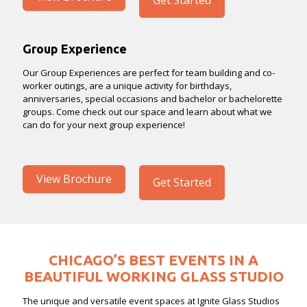
Get Started
Group Experience
Our Group Experiences are perfect for team building and co-
worker outings, are a unique activity for birthdays,
anniversaries, special occasions and bachelor or bachelorette
groups. Come check out our space and learn about what we
can do for your next group experience!
View Brochure
Get Started
CHICAGO’S BEST EVENTS IN A
BEAUTIFUL WORKING GLASS STUDIO
The unique and versatile event spaces at Ignite Glass Studios