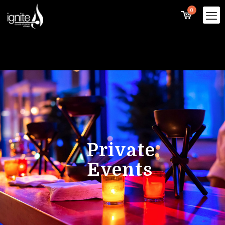
0
Private
Events