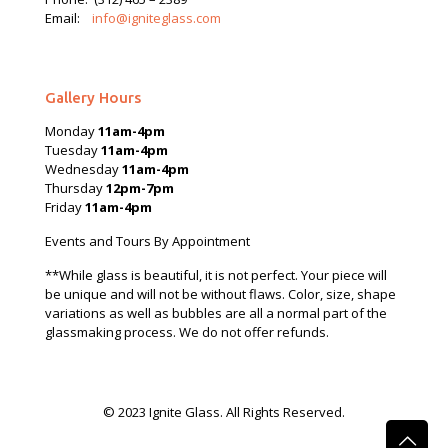
Email:
info@igniteglass.com
Gallery Hours
Monday
11am-4pm
Tuesday
11am-4pm
Wednesday
11am-4pm
Thursday
12pm-7pm
Friday
11am-4pm
Events and Tours By Appointment
**While glass is beautiful, it is not perfect. Your piece will
be unique and will not be without flaws. Color, size, shape
variations as well as bubbles are all a normal part of the
glassmaking process. We do not offer refunds.
© 2023 Ignite Glass. All Rights Reserved.