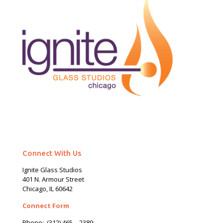
Connect With Us
Ignite Glass Studios
401 N.
Armour
Street
Chicago, IL 60642
Connect Form
Phone:
(312) 465 – 2389