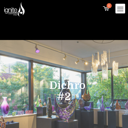
0
Dichro
#2