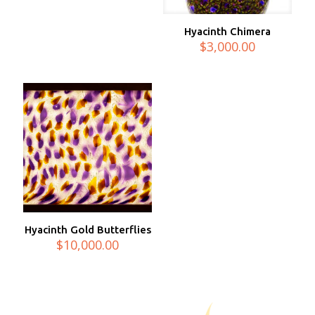
Hyacinth Chimera
$
3,000.00
Hyacinth Gold Butterflies
$
10,000.00