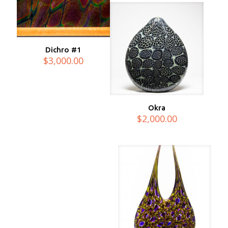
Dichro #1
$
3,000.00
Okra
$
2,000.00