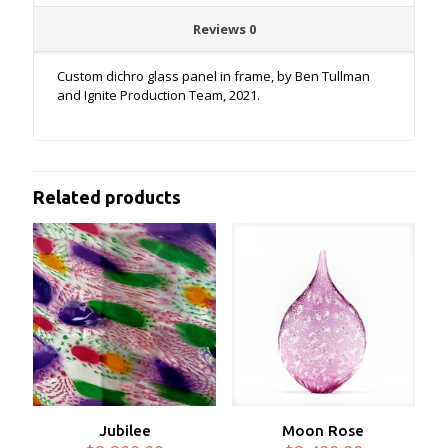
Reviews
0
Custom dichro glass panel in frame, by Ben Tullman
and Ignite Production Team, 2021.
Related products
Jubilee
Moon Rose