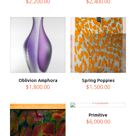
$
2,200.00
$
2,400.00
Oblivion Amphora
Spring Poppies
$
1,800.00
$
1,500.00
Primitive
$
6,000.00