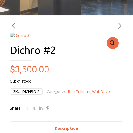
Dichro #2
$
3,500.00
Out of stock
SKU:
DICHRO-2
Categories:
Ben Tullman
,
Wall Decor
Share
Description