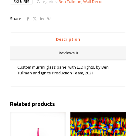
SKU:
IRIS
Categories:
Ben Tullman
,
Wall Decor
Share
Description
Reviews
0
Custom murrini glass panel with LED lights, by Ben
Tullman and Ignite Production Team, 2021.
Related products