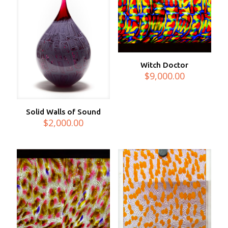
Witch Doctor
$
9,000.00
Solid Walls of Sound
$
2,000.00