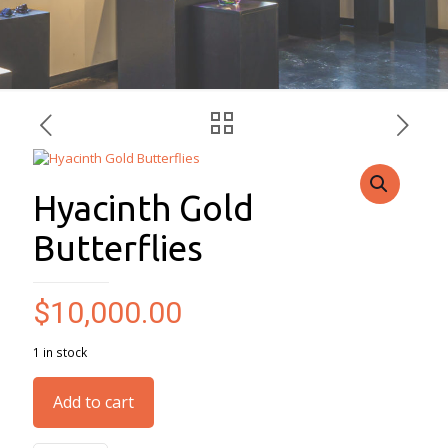
Hyacinth Gold
Butterflies
$
10,000.00
1 in stock
Add to cart