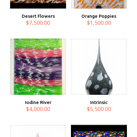
Desert Flowers
Orange Poppies
$
7,500.00
$
1,500.00
Iodine River
Intrinsic
$
4,000.00
$
5,500.00