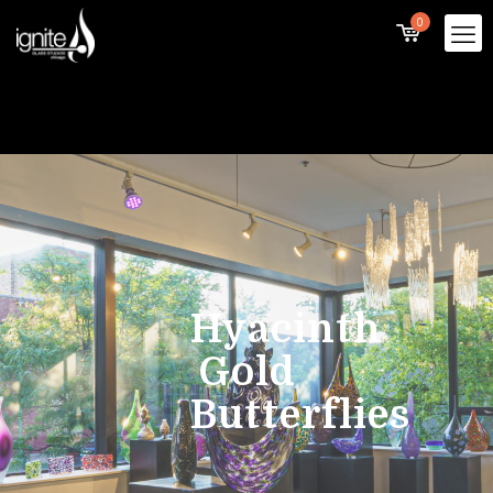
0
Hyacinth
Gold
Butterflies