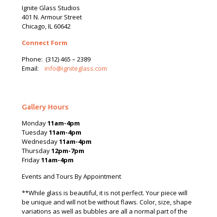
Ignite Glass Studios
401 N.
Armour
Street
Chicago, IL 60642
Connect Form
Phone:
(312) 465 – 2389
Email:
info@igniteglass.com
Gallery Hours
Monday
11am-4pm
Tuesday
11am-4pm
Wednesday
11am-4pm
Thursday
12pm-7pm
Friday
11am-4pm
Events and Tours By Appointment
**While glass is beautiful, it is not perfect. Your piece will
be unique and will not be without flaws. Color, size, shape
variations as well as bubbles are all a normal part of the