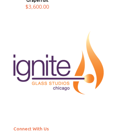
Grapefruit
$
3,600.00
Connect With Us