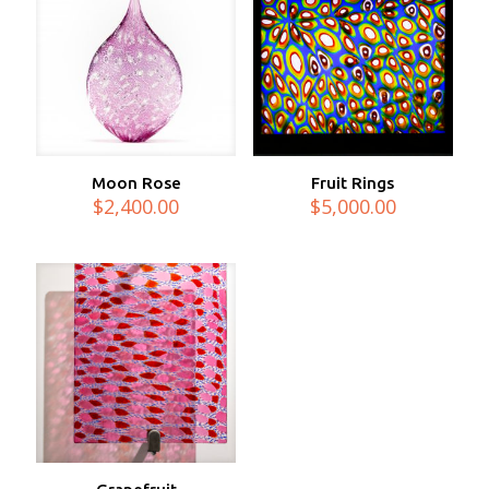
Moon Rose
Fruit Rings
$
2,400.00
$
5,000.00