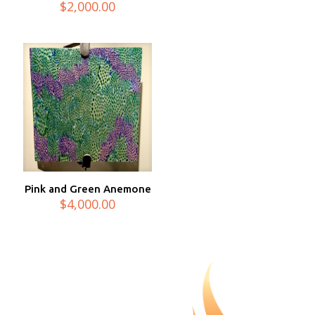
$
2,000.00
Pink and Green Anemone
$
4,000.00