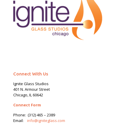
Connect With Us
Ignite Glass Studios
401 N.
Armour
Street
Chicago, IL 60642
Connect Form
Phone:
(312) 465 – 2389
Email:
info@igniteglass.com