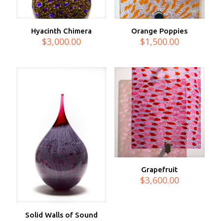
Hyacinth Chimera
Orange Poppies
$
3,000.00
$
1,500.00
Grapefruit
$
3,600.00
Solid Walls of Sound