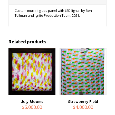
Custom murrini glass panel with LED lights, by Ben
Tullman and Ignite Production Team, 2021.
Related products
July Blooms
Strawberry Field
$
6,000.00
$
4,000.00