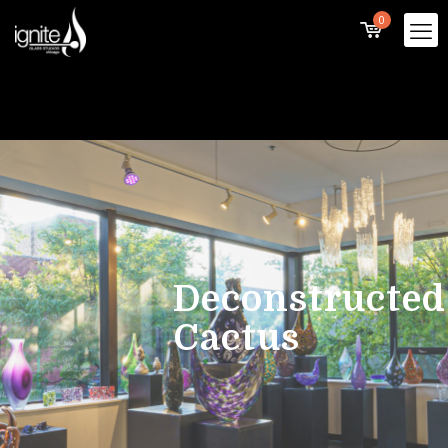
0
Deconstructed
Cactus