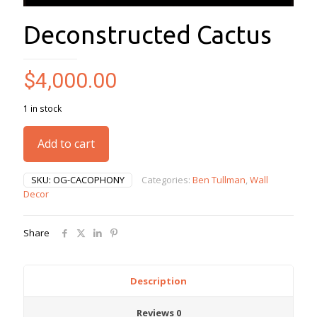
Deconstructed Cactus
$
4,000.00
1 in stock
Add to cart
SKU:
OG-CACOPHONY
Categories:
Ben Tullman
,
Wall
Decor
Share
Description
Reviews
0