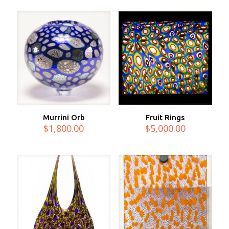
Murrini Orb
Fruit Rings
$
1,800.00
$
5,000.00