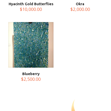
Hyacinth Gold Butterflies
Okra
$
10,000.00
$
2,000.00
Blueberry
$
2,500.00