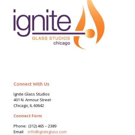
Connect With Us
Ignite Glass Studios
401 N.
Armour
Street
Chicago, IL 60642
Connect Form
Phone:
(312) 465 – 2389
Email:
info@igniteglass.com