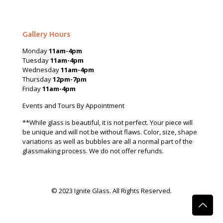
Gallery Hours
Monday
11am-4pm
Tuesday
11am-4pm
Wednesday
11am-4pm
Thursday
12pm-7pm
Friday
11am-4pm
Events and Tours By Appointment
**While glass is beautiful, it is not perfect. Your piece will
be unique and will not be without flaws. Color, size, shape
variations as well as bubbles are all a normal part of the
glassmaking process. We do not offer refunds.
© 2023 Ignite Glass. All Rights Reserved.