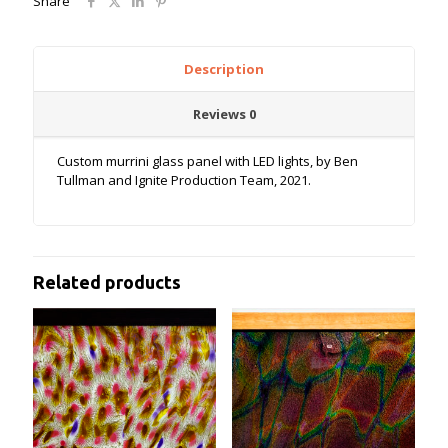
Share
Description
Reviews
0
Custom murrini glass panel with LED lights, by Ben
Tullman and Ignite Production Team, 2021.
Related products