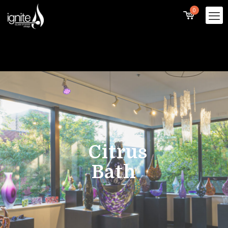
0
Citrus
Bath