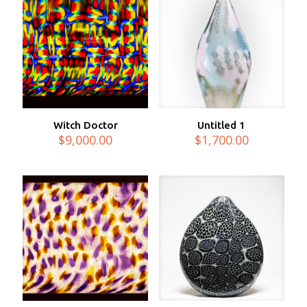
Witch Doctor
Untitled 1
$
9,000.00
$
1,700.00