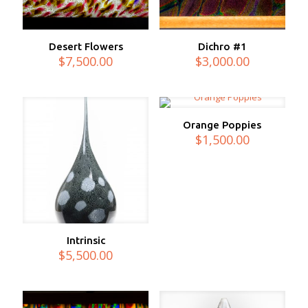
Desert Flowers
Dichro #1
$
7,500.00
$
3,000.00
Orange Poppies
$
1,500.00
Intrinsic
$
5,500.00