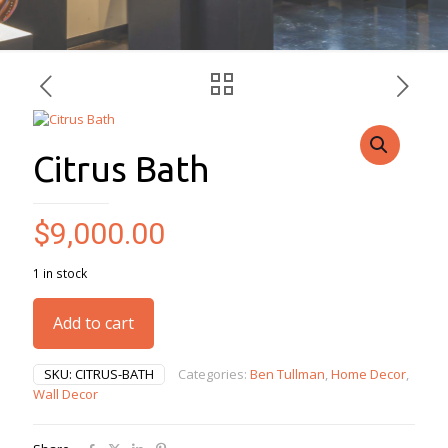
Citrus Bath
$
9,000.00
1 in stock
Add to cart
SKU:
CITRUS-BATH
Categories:
Ben Tullman
,
Home Decor
,
Wall Decor