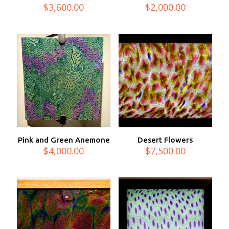
$
3,600.00
$
2,000.00
Pink and Green Anemone
Desert Flowers
$
4,000.00
$
7,500.00