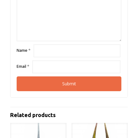
Name
*
Email
*
Related products