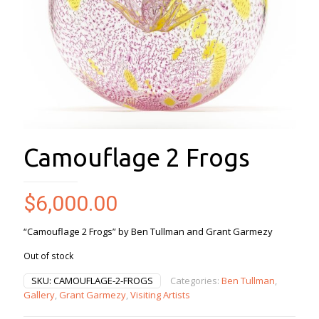
Camouflage 2 Frogs
$
6,000.00
“Camouflage 2 Frogs” by Ben Tullman and Grant Garmezy
Out of stock
SKU:
CAMOUFLAGE-2-FROGS
Categories:
Ben Tullman
,
Gallery
,
Grant Garmezy
,
Visiting Artists