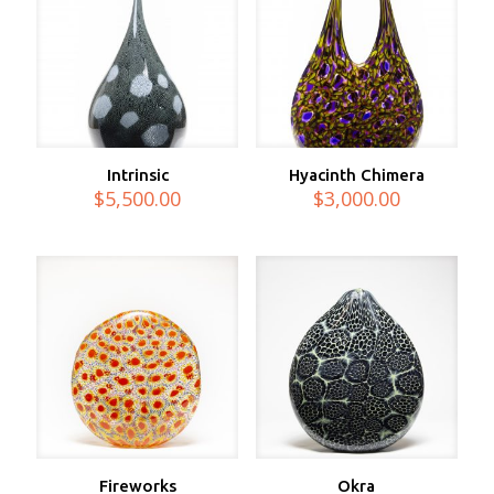
Intrinsic
Hyacinth Chimera
$
5,500.00
$
3,000.00
Fireworks
Okra