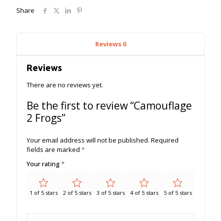
Share
Reviews
0
Reviews
There are no reviews yet.
Be the first to review “Camouflage
2 Frogs”
Your email address will not be published.
Required
fields are marked
*
Your rating
*
1 of 5 stars
2 of 5 stars
3 of 5 stars
4 of 5 stars
5 of 5 stars