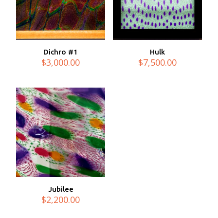
Dichro #1
Hulk
$
3,000.00
$
7,500.00
Jubilee
$
2,200.00