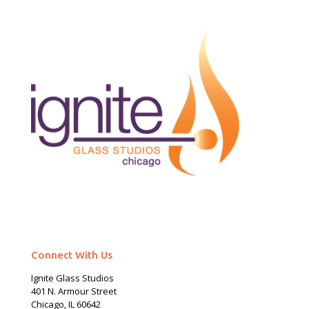
Connect With Us
Ignite Glass Studios
401 N.
Armour
Street
Chicago, IL 60642