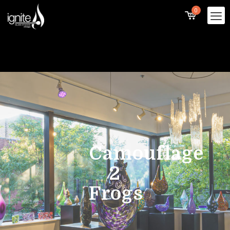
0
Camouflage
2
Frogs