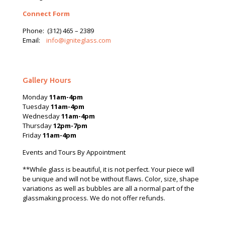
Connect Form
Phone:
(312) 465 – 2389
Email:
info@igniteglass.com
Gallery Hours
Monday
11am-4pm
Tuesday
11am-4pm
Wednesday
11am-4pm
Thursday
12pm-7pm
Friday
11am-4pm
Events and Tours By Appointment
**While glass is beautiful, it is not perfect. Your piece will
be unique and will not be without flaws. Color, size, shape
variations as well as bubbles are all a normal part of the
glassmaking process. We do not offer refunds.