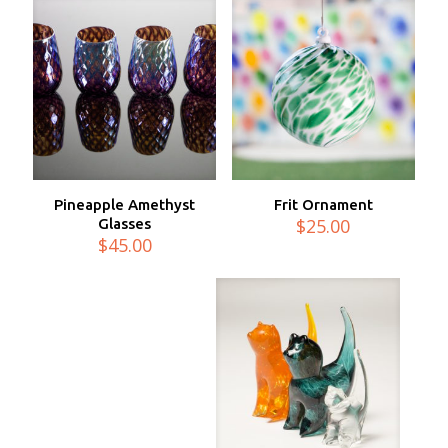
Pineapple Amethyst
Frit Ornament
$
25.00
Glasses
$
45.00