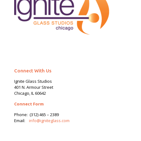
Connect With Us
Ignite Glass Studios
401 N.
Armour
Street
Chicago, IL 60642
Connect Form
Phone:
(312) 465 – 2389
Email:
info@igniteglass.com