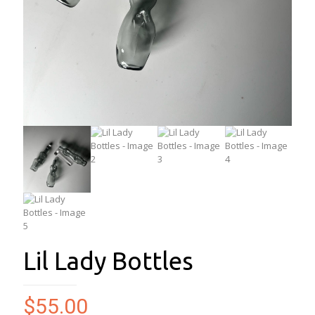
Lil Lady Bottles
$
55.00