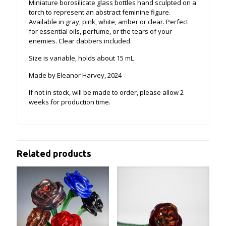
Miniature borosilicate glass bottles hand sculpted on a
torch to represent an abstract feminine figure.
Available in gray, pink, white, amber or clear. Perfect
for essential oils, perfume, or the tears of your
enemies. Clear dabbers included.
Size is variable, holds about 15 mL
Made by Eleanor Harvey, 2024
If not in stock, will be made to order, please allow 2
weeks for production time.
Related products