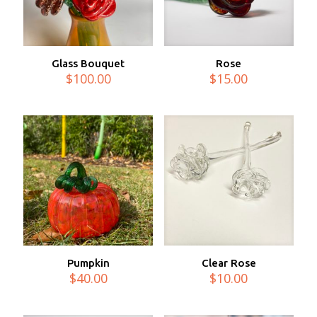
Glass Bouquet
Rose
$
100.00
$
15.00
Pumpkin
Clear Rose
$
40.00
$
10.00