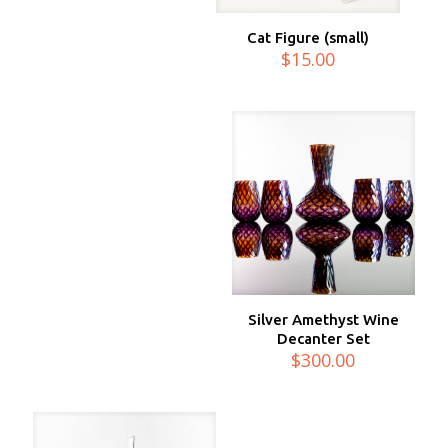
Cat Figure (small)
$
15.00
Silver Amethyst Wine
Decanter Set
$
300.00