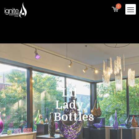
0
Lil
Lady
Bottles