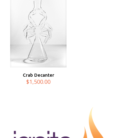
Crab Decanter
$
1,500.00