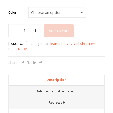
Color
Lil
Add to cart
Lady
Bottles
quantity
SKU:
N/A
Categories:
Eleanor Harvey
,
Gift Shop Items
,
Home Decor
Share
Description
Additional information
Reviews
0