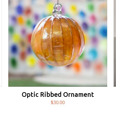
Optic Ribbed Ornament
$
30.00