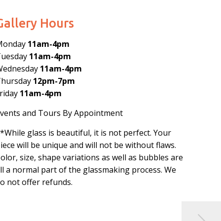
Gallery Hours
Monday
11am-4pm
Tuesday
11am-4pm
Wednesday
11am-4pm
Thursday
12pm-7pm
riday
11am-4pm
vents and Tours By Appointment
*While glass is beautiful, it is not perfect. Your
iece will be unique and will not be without flaws.
olor, size, shape variations as well as bubbles are
ll a normal part of the glassmaking process. We
o not offer refunds.