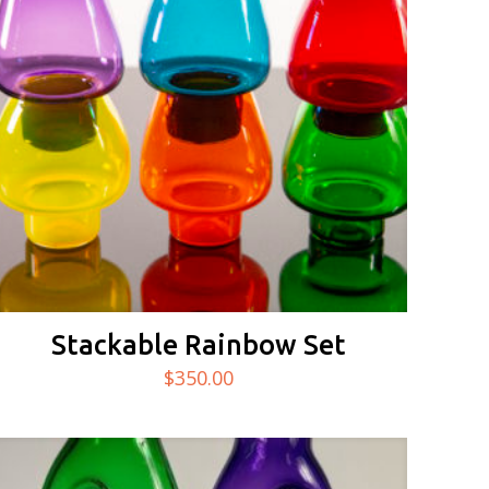
Stackable Rainbow Set
$
350.00