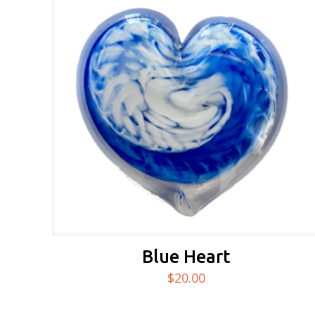
Blue Heart
$
20.00