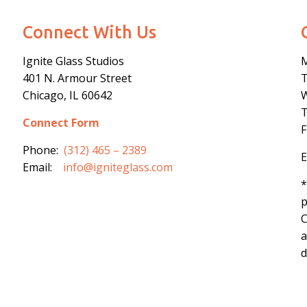
Connect With Us
Ignite Glass Studios
401 N.
Armour
Street
Chicago, IL 60642
Connect Form
F
Phone:
(312) 465 – 2389
E
Email:
info@igniteglass.com
*
p
C
a
d