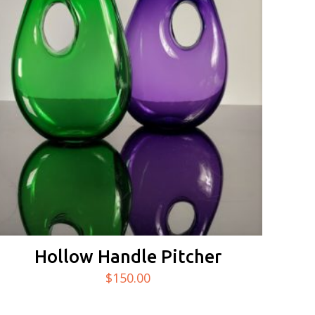
Hollow Handle Pitcher
$
150.00