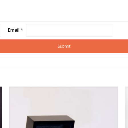
Email
*