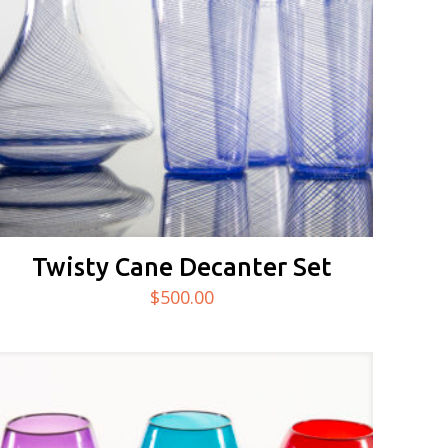
Twisty Cane Decanter Set
$
500.00