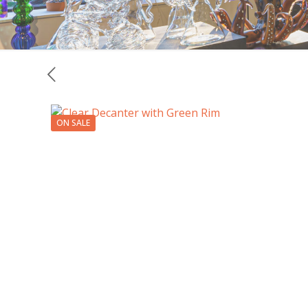
ON SALE