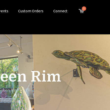
0
vents
Custom Orders
Connect
reen Rim
 Green Rim