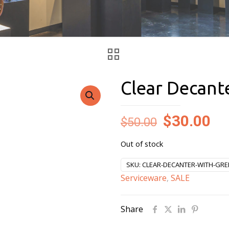
Clear Decant
Original
Cu
$
30.00
$
50.00
price
pr
Out of stock
was:
is:
$50.00.
$3
SKU:
CLEAR-DECANTER-WITH-GRE
Serviceware
,
SALE
Share