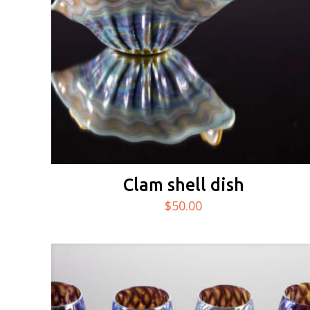
Clam shell dish
$
50.00