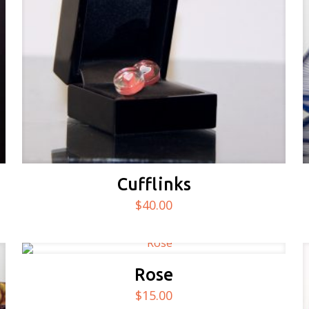
Cufflinks
$
40.00
Rose
$
15.00