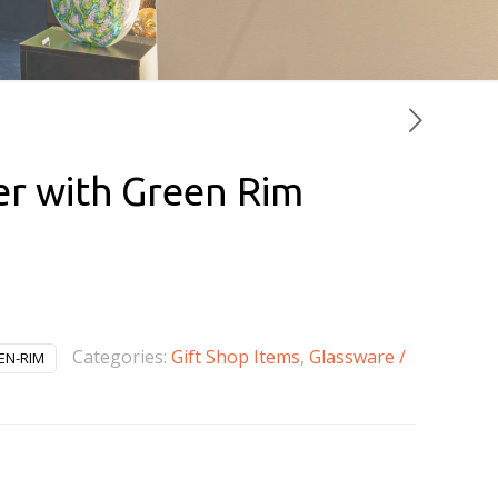
er with Green Rim
rrent
ice
0.00.
Categories:
Gift Shop Items
,
Glassware /
EN-RIM