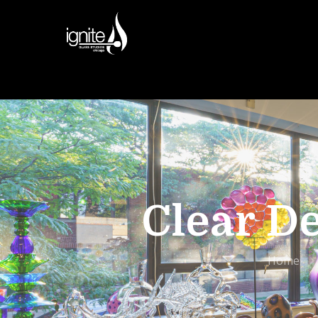
Clear D
Home