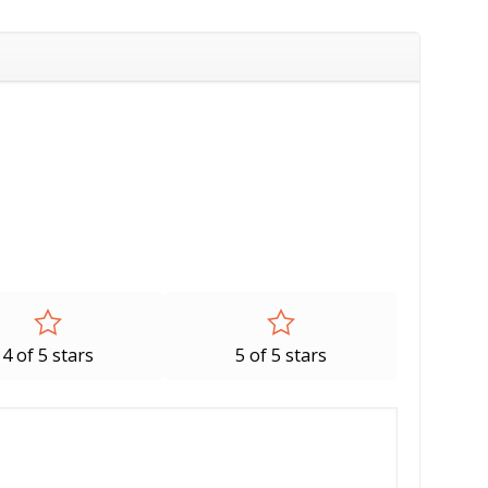
4 of 5 stars
5 of 5 stars