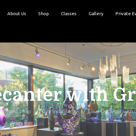
About Us
Shop
Classes
Gallery
Private E
ecanter with G
Online Shop
Gift Shop Items
Clear Decanter with