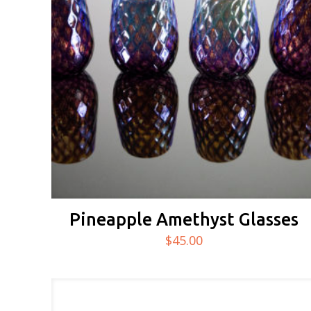
Pineapple Amethyst Glasses
$
45.00