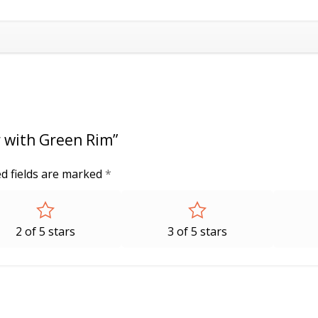
r with Green Rim”
d fields are marked
*
2 of 5 stars
3 of 5 stars