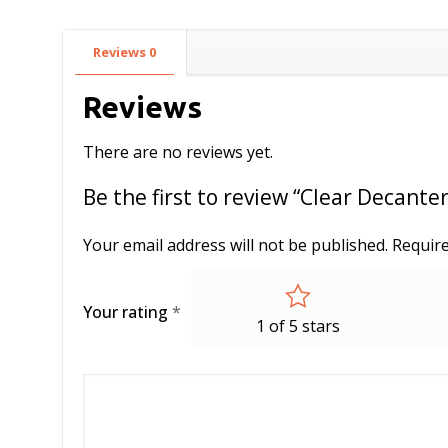
Reviews
0
Reviews
There are no reviews yet.
Be the first to review “Clear Decante
Your email address will not be published.
Require
Your rating
*
1 of 5 stars