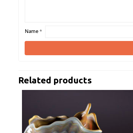
Name
*
Related products