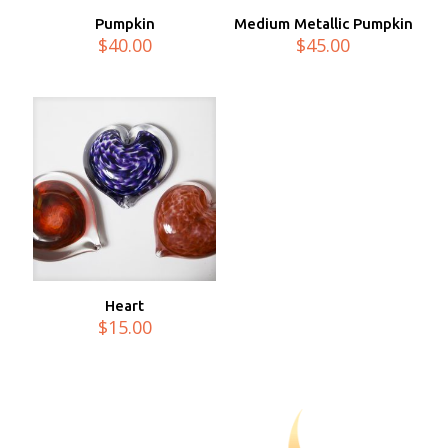
Pumpkin
Medium Metallic Pumpkin
$
40.00
$
45.00
Heart
$
15.00