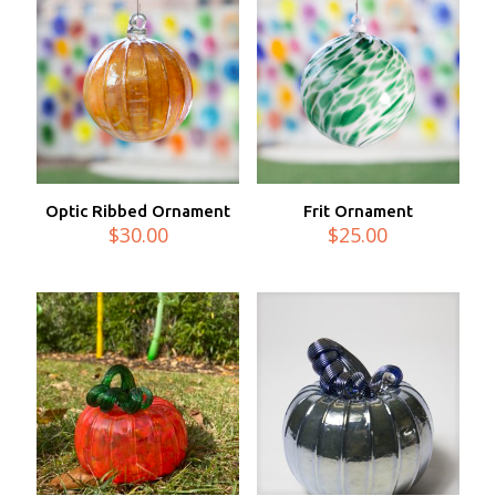
Optic Ribbed Ornament
Frit Ornament
$
30.00
$
25.00