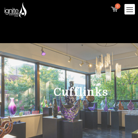
0
Cufflinks