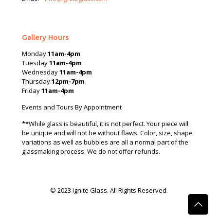
Gallery Hours
Monday
11am-4pm
Tuesday
11am-4pm
Wednesday
11am-4pm
Thursday
12pm-7pm
Friday
11am-4pm
Events and Tours By Appointment
**While glass is beautiful, it is not perfect. Your piece will
be unique and will not be without flaws. Color, size, shape
variations as well as bubbles are all a normal part of the
glassmaking process. We do not offer refunds.
© 2023 Ignite Glass. All Rights Reserved.