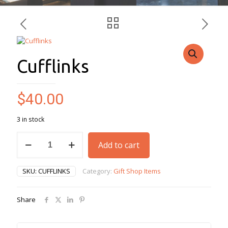
Cufflinks
$
40.00
3 in stock
Cufflinks
Add to cart
quantity
SKU:
CUFFLINKS
Category:
Gift Shop Items
Share