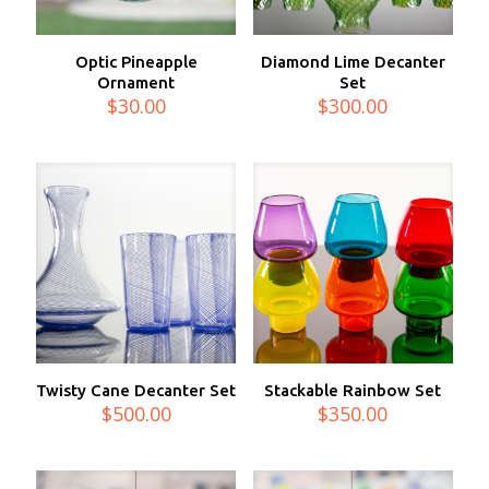
Optic Pineapple
Diamond Lime Decanter
Ornament
Set
$
30.00
$
300.00
Twisty Cane Decanter Set
Stackable Rainbow Set
$
500.00
$
350.00