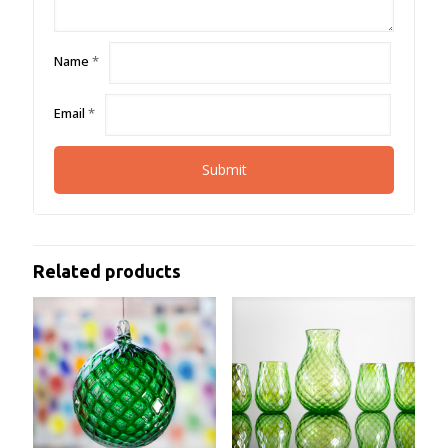
Name
*
Email
*
Related products