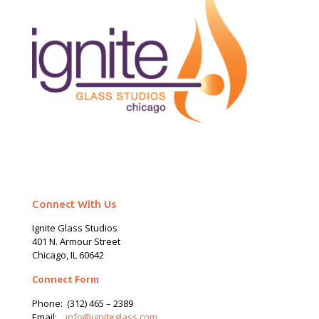
Connect With Us
Ignite Glass Studios
401 N.
Armour
Street
Chicago, IL 60642
Connect Form
Phone:
(312) 465 – 2389
Email:
info@igniteglass.com