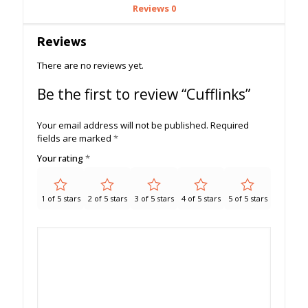
Reviews
0
Reviews
There are no reviews yet.
Be the first to review “Cufflinks”
Your email address will not be published.
Required
fields are marked
*
Your rating
*
1 of 5 stars
2 of 5 stars
3 of 5 stars
4 of 5 stars
5 of 5 stars