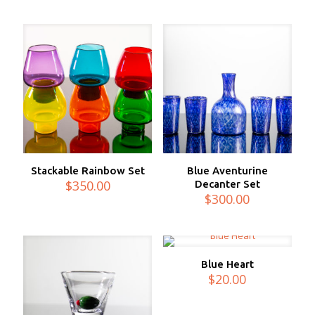
Stackable Rainbow Set
Blue Aventurine
$
350.00
Decanter Set
$
300.00
Blue Heart
$
20.00