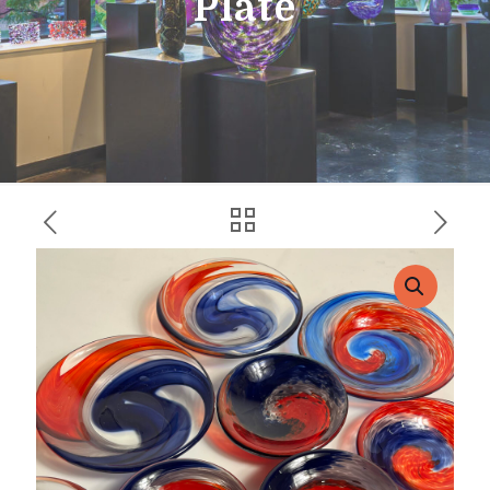
Plate