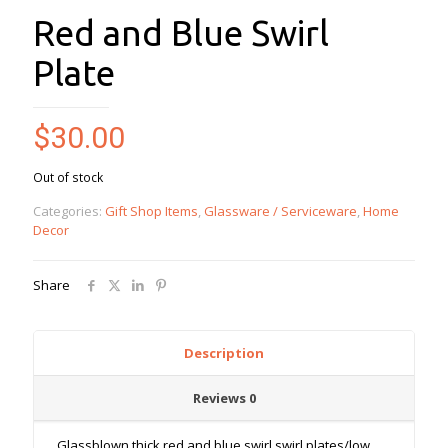
Red and Blue Swirl
Plate
$
30.00
Out of stock
Categories:
Gift Shop Items
,
Glassware / Serviceware
,
Home
Decor
Share
Description
Reviews
0
Glassblown thick red and blue swirl swirl plates/low