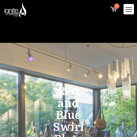
0
Red
and
Blue
Swirl