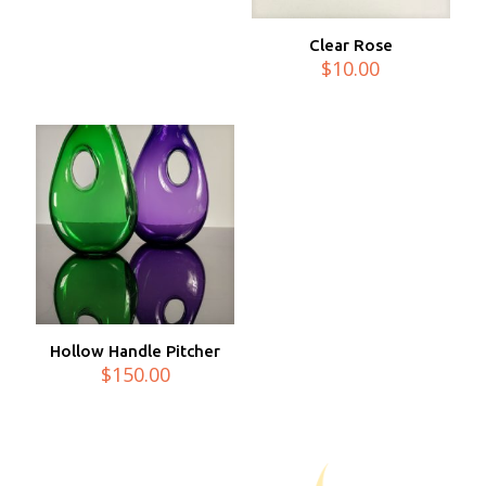
Clear Rose
$
10.00
Hollow Handle Pitcher
$
150.00