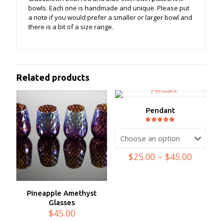
bowls. Each one is handmade and unique. Please put
a note if you would prefer a smaller or larger bowl and
there is a bit of a size range.
Related products
Pendant
Rated
5.00
out of 5
Price
$
25.00
–
$
45.00
range:
$25.00
throug
$45.00
Pineapple Amethyst
Glasses
$
45.00