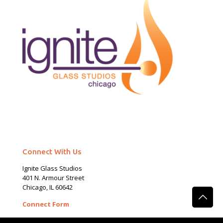
Connect With Us
Ignite Glass Studios
401 N.
Armour
Street
Chicago, IL 60642
Connect Form
Phone:
(312) 465 – 2389