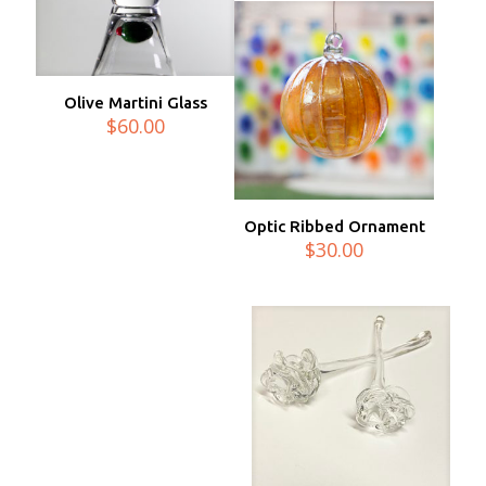
Olive Martini Glass
$
60.00
Optic Ribbed Ornament
$
30.00