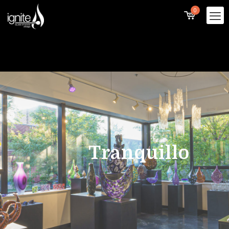
0
Tranquillo