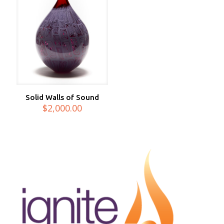
Solid Walls of Sound
$
2,000.00