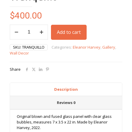
$
400.00
Tranquillo
Add to cart
quantity
SKU:
TRANQUILLO
Categories:
Eleanor Harvey
,
Gallery
,
Wall Decor
Share
Description
Reviews
0
Original blown and fused glass panel with clear glass
bubbles, measures 7 x 3.5 x 22 in. Made by Eleanor
Harvey, 2022.