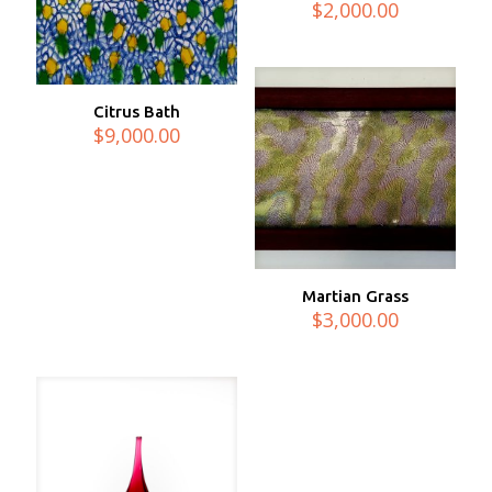
$
2,000.00
Citrus Bath
$
9,000.00
Martian Grass
$
3,000.00