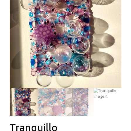
Tranquillo