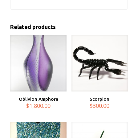
Related products
Oblivion Amphora
Scorpion
$
1,800.00
$
300.00