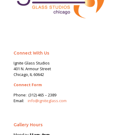
Connect With Us
Ignite Glass Studios
401 N.
Armour
Street
Chicago, IL 60642
Connect Form
Phone:
(312) 465 – 2389
Email:
info@igniteglass.com
Gallery Hours
Monday
11am-4pm