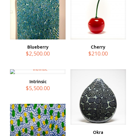
Blueberry
Cherry
$
2,500.00
$
210.00
Intrinsic
$
5,500.00
Okra