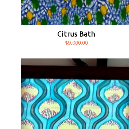
Citrus Bath
$
9,000.00