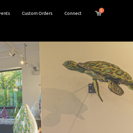
0
vents
Custom Orders
Connect