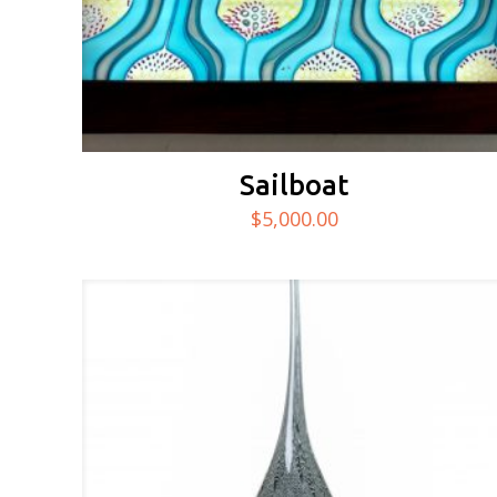
Sailboat
$
5,000.00