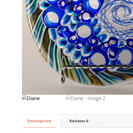
Description
Reviews
0