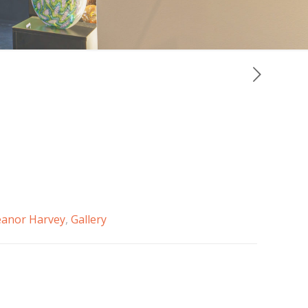
eanor Harvey
,
Gallery