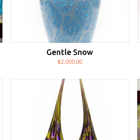
Gentle Snow
$
2,000.00