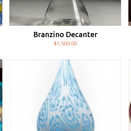
Branzino Decanter
$
1,500.00