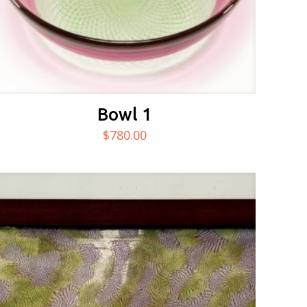
Bowl 1
$
780.00