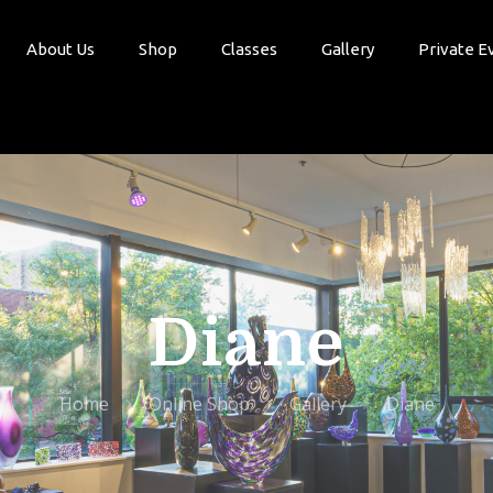
About Us
Shop
Classes
Gallery
Private E
Diane
Home
Online Shop
Gallery
Diane