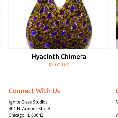
Hyacinth Chimera
$
3,000.00
Connect With Us
Ignite Glass Studios
401 N.
Armour
Street
Chicago, IL 60642