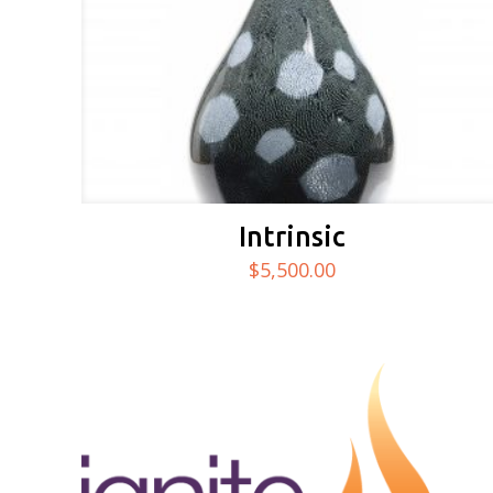
Intrinsic
$
5,500.00