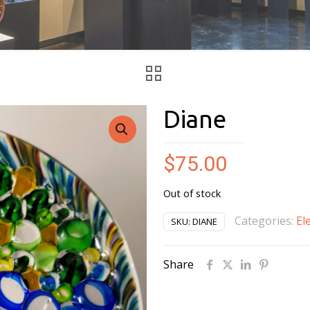
Diane
$
75.00
Out of stock
Categories:
El
SKU:
DIANE
Share