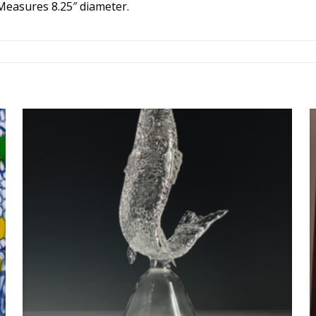
 Measures 8.25″ diameter.