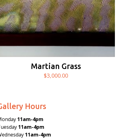
Martian Grass
$
3,000.00
Gallery Hours
Monday
11am-4pm
Tuesday
11am-4pm
Wednesday
11am-4pm