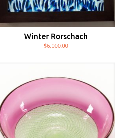
Winter Rorschach
$
6,000.00