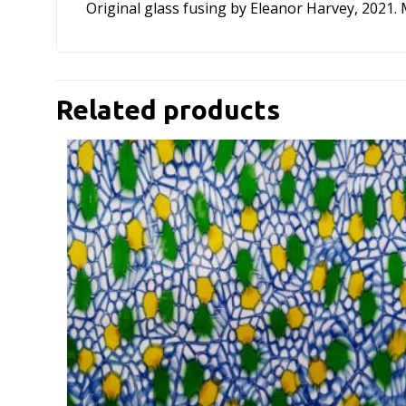
Original glass fusing by Eleanor Harvey, 2021.
Related products