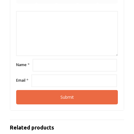
Name
*
Email
*
Related products