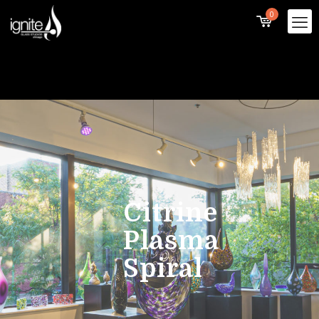
0
Citrine
Plasma
Spiral