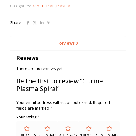
quantity
Categories:
Ben Tullman
,
Plasma
Share
Reviews
0
Reviews
There are no reviews yet.
Be the first to review “Citrine
Plasma Spiral”
Your email address will not be published.
Required
fields are marked
*
Your rating
*
1 of 5 stars
2 of 5 stars
3 of 5 stars
4 of 5 stars
5 of 5 stars