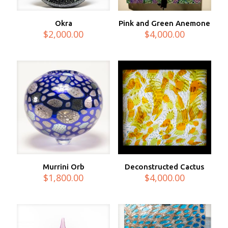
Okra
Pink and Green Anemone
$
2,000.00
$
4,000.00
Murrini Orb
Deconstructed Cactus
$
1,800.00
$
4,000.00