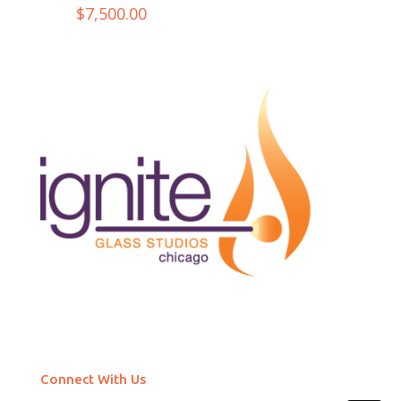
$
7,500.00
Connect With Us