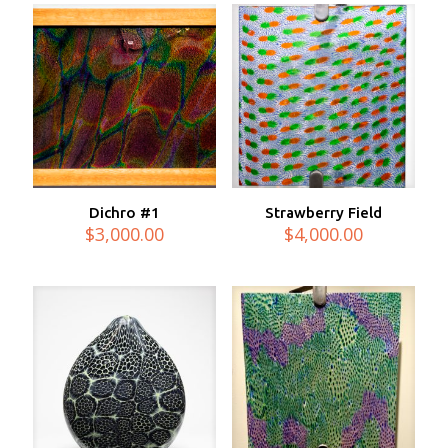
Dichro #1
Strawberry Field
$
3,000.00
$
4,000.00