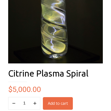
Citrine Plasma Spiral
$
5,000.00
Citrine
Add to cart
Plasma
Spiral