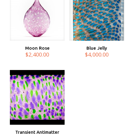
Moon Rose
Blue Jelly
$
2,400.00
$
4,000.00
Transient Antimatter