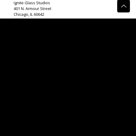
Ignite Glass Studios
401 N.
Armour
Street
Chicago, IL 60642
Connect Form
Phone:
(312) 465 – 2389
Email:
info@igniteglass.com
Gallery Hours
Monday
11am-4pm
Tuesday
11am-4pm
Wednesday
11am-4pm
Thursday
12pm-7pm
Friday
11am-4pm
Events and Tours By Appointment
**While glass is beautiful, it is not perfect. Your piece will
be unique and will not be without flaws. Color, size, shape
variations as well as bubbles are all a normal part of the
glassmaking process. We do not offer refunds.