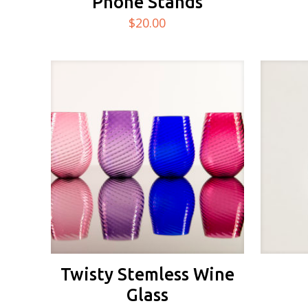
Phone Stands
$
20.00
Twisty Stemless Wine
Glass