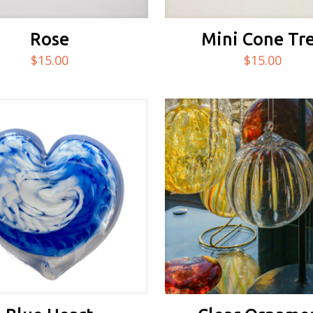
Rose
Mini Cone Tr
$
15.00
$
15.00