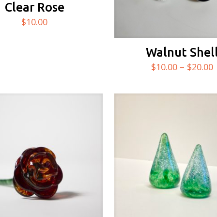
Clear Rose
$
10.00
Walnut Shel
$
10.00
–
$
20.00