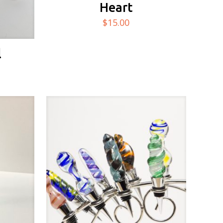
Heart
$
15.00
l
Price
range:
$10.00
through
$20.00