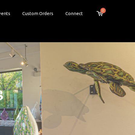
0
vents
Custom Orders
Connect
s