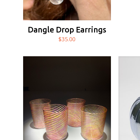
Dangle Drop Earrings
$
35.00