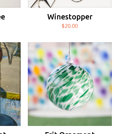
ee
Winestopper
$
20.00