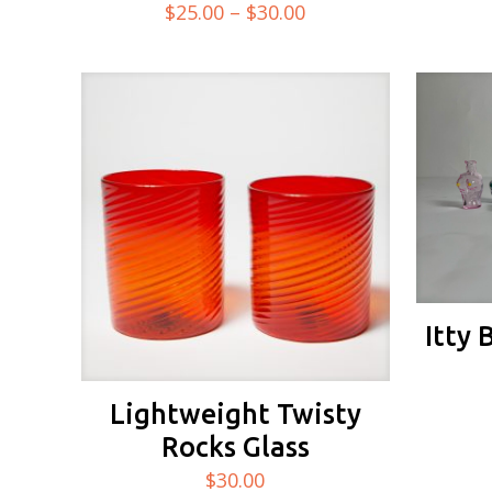
Price
$
25.00
–
$
30.00
range:
$25.00
through
$30.00
Itty 
Lightweight Twisty
Rocks Glass
$
30.00