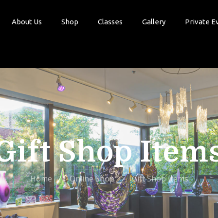
About Us
Shop
Classes
Gallery
Private E
Gift Shop Item
Home
Online Shop
Gift Shop Items