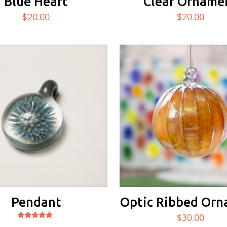
Blue Heart
Clear Orname
$
20.00
$
20.00
Pendant
Optic Ribbed Or
$
30.00
Rated