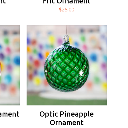
nt
Frit Ornament
$
25.00
nament
Optic Pineapple
Ornament