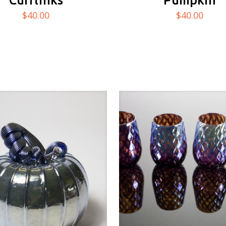
$
40.00
$
40.00