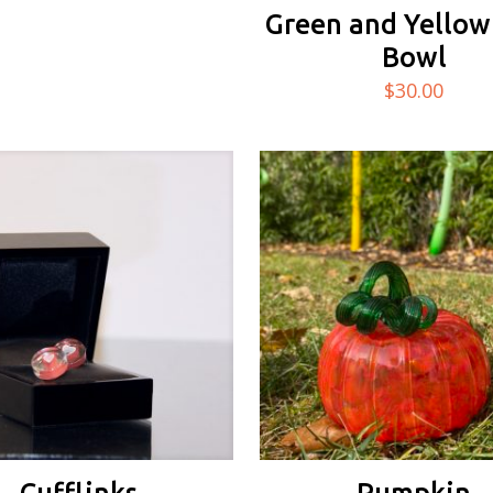
Green and Yellow
Bowl
$
30.00
Cufflinks
Pumpkin