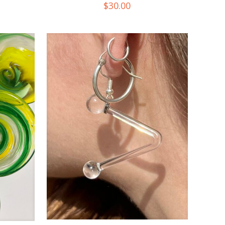
$
30.00