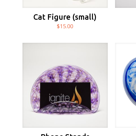
Cat Figure (small)
$
15.00