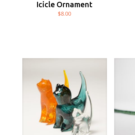
Icicle Ornament
$
8.00