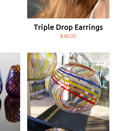
Triple Drop Earrings
$
40.00