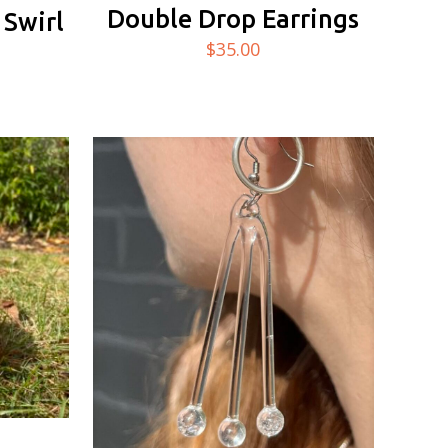
Double Drop Earrings
 Swirl
$
35.00