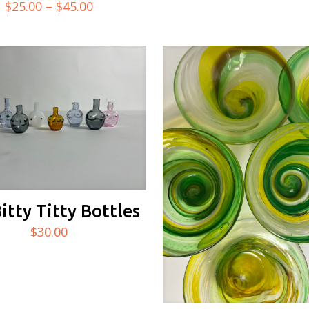
Price
$
25.00
–
$
45.00
5.00
out of 5
range:
$25.00
through
$45.00
Bitty Titty Bottles
$
30.00