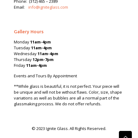
Phone:
(312) 465 – 2389
Email:
info@igniteglass.com
Gallery Hours
Monday
11am-4pm
Tuesday
11am-4pm
Wednesday
11am-4pm
Thursday
12pm-7pm
Friday
11am-4pm
Events and Tours By Appointment
**While glass is beautiful, it is not perfect. Your piece will
be unique and will not be without flaws. Color, size, shape
variations as well as bubbles are all a normal part of the
glassmaking process. We do not offer refunds.
© 2023 Ignite Glass. All Rights Reserved.