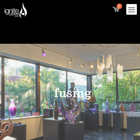
0
fusing