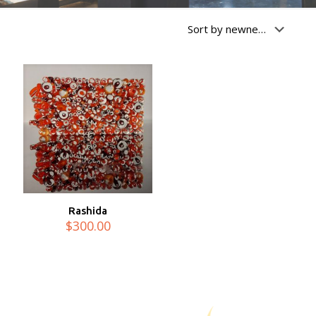
Rashida
$
300.00