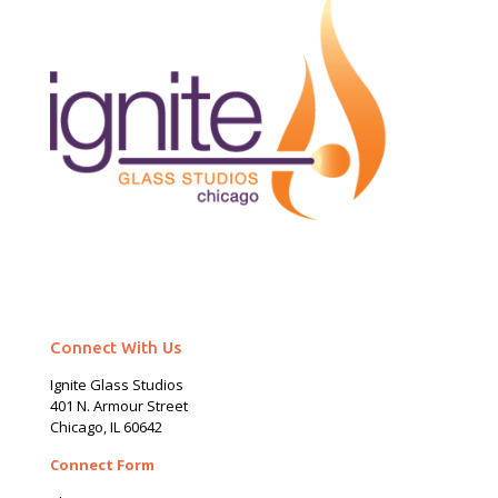
Connect With Us
Ignite Glass Studios
401 N.
Armour
Street
Chicago, IL 60642
Connect Form