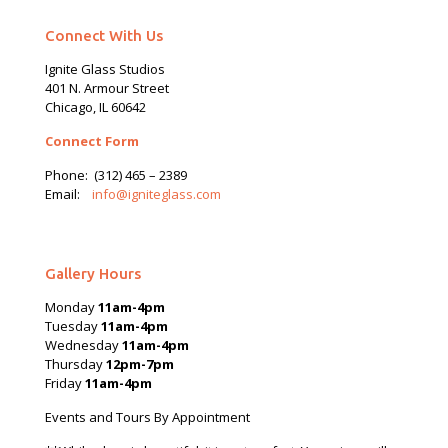
Connect With Us
Ignite Glass Studios
401 N.
Armour
Street
Chicago, IL 60642
Connect Form
Phone:
(312) 465 – 2389
Email:
info@igniteglass.com
Gallery Hours
Monday
11am-4pm
Tuesday
11am-4pm
Wednesday
11am-4pm
Thursday
12pm-7pm
Friday
11am-4pm
Events and Tours By Appointment