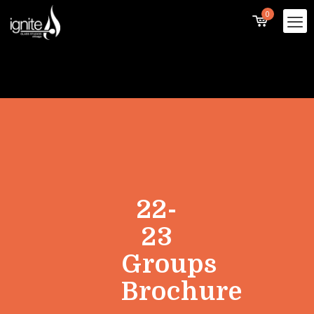
0
22-
23
Groups
Brochure