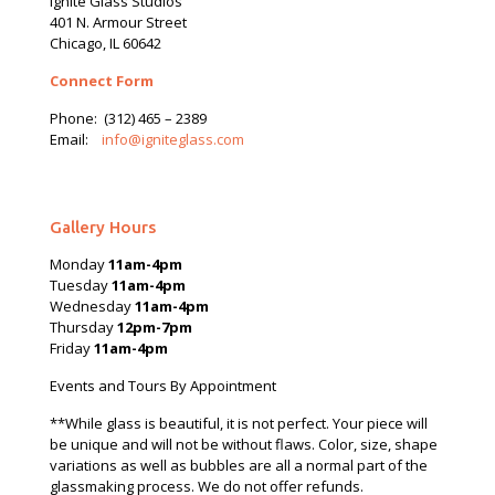
Ignite Glass Studios
401 N.
Armour
Street
Chicago, IL 60642
Connect Form
Phone:
(312) 465 – 2389
Email:
info@igniteglass.com
Gallery Hours
Monday
11am-4pm
Tuesday
11am-4pm
Wednesday
11am-4pm
Thursday
12pm-7pm
Friday
11am-4pm
Events and Tours By Appointment
**While glass is beautiful, it is not perfect. Your piece will
be unique and will not be without flaws. Color, size, shape
variations as well as bubbles are all a normal part of the
glassmaking process. We do not offer refunds.