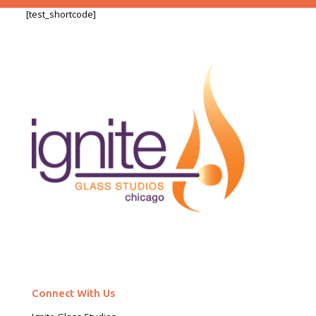
[test_shortcode]
Connect With Us