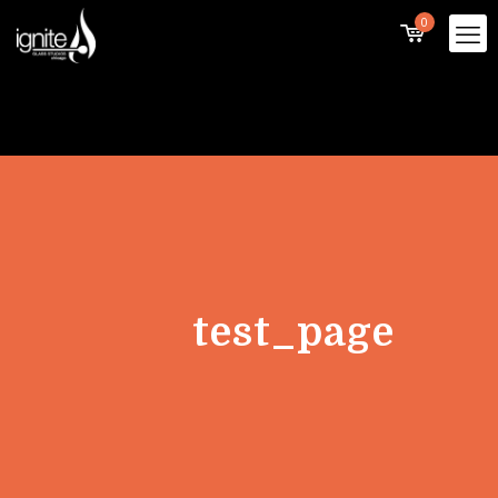
0
test_page