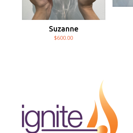
Suzanne
$
600.00