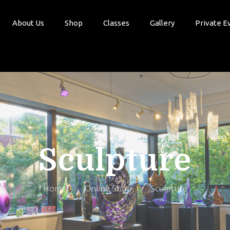
About Us
Shop
Classes
Gallery
Private E
Sculpture
Home
Online Shop
Sculpture