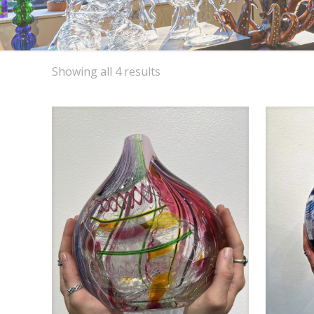
Sorted
Showing all 4 results
by
latest