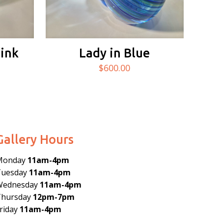
Pink
Lady in Blue
$
600.00
Gallery Hours
Monday
11am-4pm
Tuesday
11am-4pm
Wednesday
11am-4pm
Thursday
12pm-7pm
riday
11am-4pm