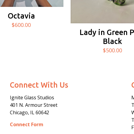
Octavia
$
600.00
Lady in Green 
Black
$
500.00
Connect With Us
Ignite Glass Studios
401 N.
Armour
Street
Chicago, IL 60642
Connect Form
F