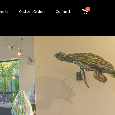
0
vents
Custom Orders
Connect