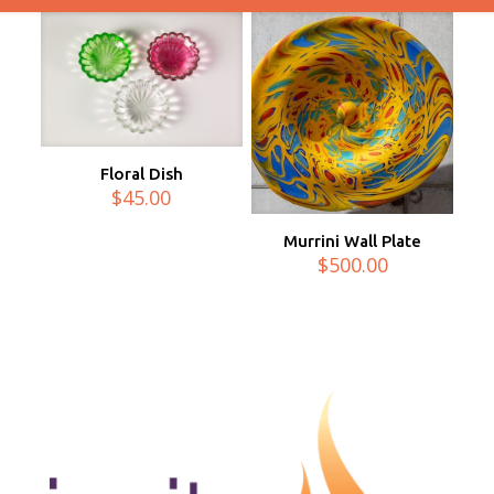
Floral Dish
$
45.00
Murrini Wall Plate
$
500.00