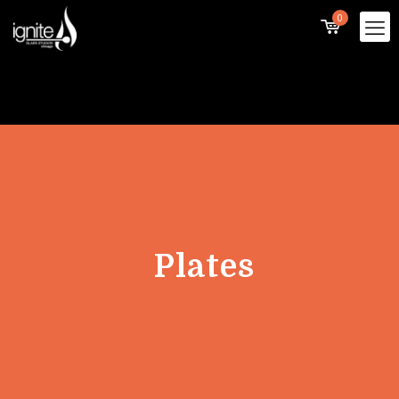
0
Plates