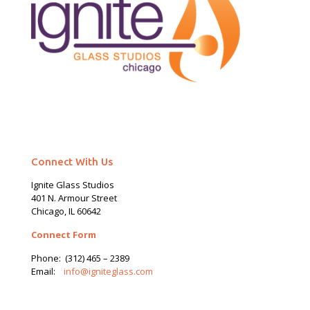
Connect With Us
Ignite Glass Studios
401 N.
Armour
Street
Chicago, IL 60642
Connect Form
Phone:
(312) 465 – 2389
Email:
info@igniteglass.com