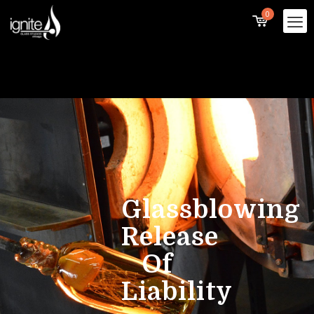
0
Glassblowing
Release
Of
Liability