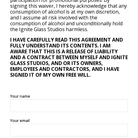
participation for promotional purposes. By
signing this waiver, I hereby acknowledge that any
consumption of alcohol is at my own discretion,
and I assume all risk involved with the
consumption of alcohol and unconditionally hold
the Ignite Glass Studios harmless.
I HAVE CAREFULLY READ THIS AGREEMENT AND
FULLY UNDERSTAND ITS CONTENTS. I AM
AWARE THAT THIS IS A RELEASE OF LIABILITY
AND A CONTRACT BETWEEN MYSELF AND IGNITE
GLASS STUDIOS, AND OR ITS OWNERS,
EMPLOYEES AND CONTRACTORS, AND I HAVE
SIGNED IT OF MY OWN FREE WILL.
Your name
Your email