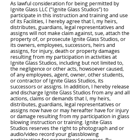
As lawful consideration for being permitted by
Ignite Glass LLC (“Ignite Glass Studios”) to
participate in this instruction and training and use
of its Facilities, I hereby agree that I, my heirs,
distributes, guardians, legal representatives and
assigns will not make claim against, sue, attach the
property of, or prosecute Ignite Glass Studios, or
its owners, employees, successors, heirs and
assigns, for injury, death or property damages
resulting from my participation in activities at
Ignite Glass Studios, including but not limited to,
the negligence or other acts, howsoever caused,
of any employees, agent, owner, other students,
or contractor of Ignite Glass Studios, its
successors or assigns. In addition, I hereby release
and discharge Ignite Glass Studios from any and all
actions, claims or demands that I, my heirs,
distributes, guardians, legal representatives or
assigns now have or may hereafter have for injury
or damage resulting from my participation in glass
blowing instruction or training. Ignite Glass
Studios reserves the right to photograph and or
audio/video record your glassblowing