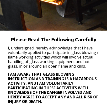
Please Read The Following Carefully
I, undersigned, hereby acknowledge that I have
voluntarily applied to participate in glass blowing /
flame working activities which will involve actual
handling of glass working equipment and hot
glass, in or around an open flame and kilns.
I AM AWARE THAT GLASS BLOWING
INSTRUCTION AND TRAINING IS A HAZARDOUS
ACTIVITY, AND I AM VOLUNTARILY
PARTICIPATING IN THESE ACTIVITIES WITH
KNOWLEDGE OF THE DANGER INVOLVED AND
HEREBY AGREE TO ACCEPT ANY AND ALL RISK OF
INJURY OR DEATH.