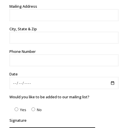
Mailing Address
City, State & Zip
Phone Number
Date
Would you like to be added to our mailing list?
Yes
No
Signature