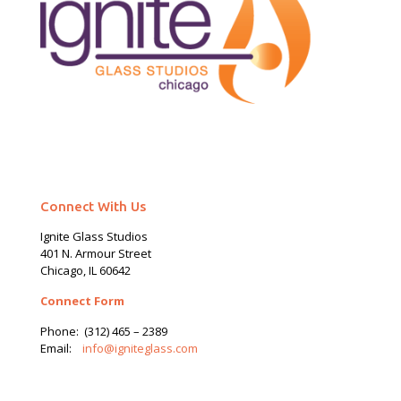
Connect With Us
Ignite Glass Studios
401 N.
Armour
Street
Chicago, IL 60642
Connect Form
Phone:
(312) 465 – 2389
Email:
info@igniteglass.com