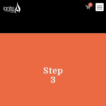
0
Step
3