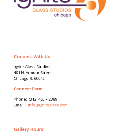
Connect With Us
Ignite Glass Studios
401 N.
Armour
Street
Chicago, IL 60642
Connect Form
Phone:
(312) 465 – 2389
Email:
info@igniteglass.com
Gallery Hours