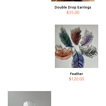
Double Drop Earrings
$
35.00
Feather
$
120.00