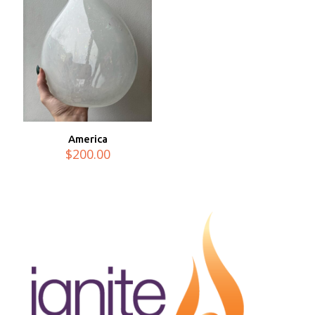
America
$
200.00