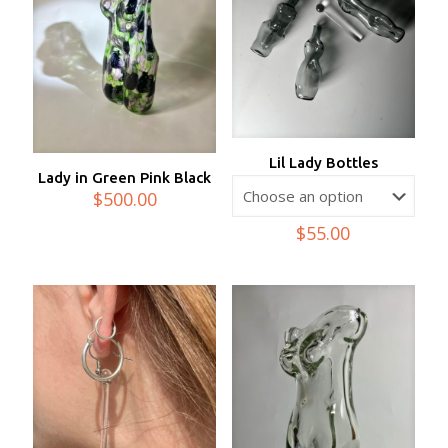
Lil Lady Bottles
Lady in Green Pink Black
$
500.00
$
55.00