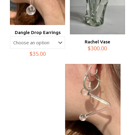
Dangle Drop Earrings
Rachel Vase
$
300.00
$
35.00