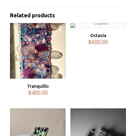
Related products
Octavia
$
600.00
Tranquillo
$
400.00