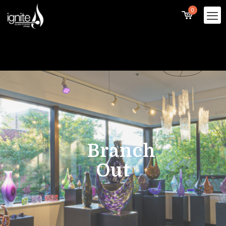
0
Branch
Out