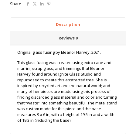
Share
Description
Reviews
0
Original glass fusing by Eleanor Harvey, 2021.
This glass fusing was created using extra cane and
murrini, scrap glass, and trimmings that Eleanor
Harvey found around Ignite Glass Studio and
repurposed to create this abstracted tree. She is
inspired by recycled art and the natural world; and
many of her pieces are made using this process of
finding discarded glass material and color and turning
that “waste” into something beautiful. The metal stand
was custom made for this piece and the base
measures 9 x 6 in, with a height of 19.5 in and a width
of 19.3 in (including the base).