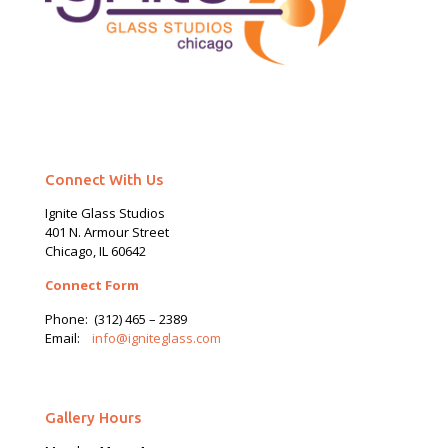
Connect With Us
Ignite Glass Studios
401 N.
Armour
Street
Chicago, IL 60642
Connect Form
Phone:
(312) 465 – 2389
Email:
info@igniteglass.com
Gallery Hours