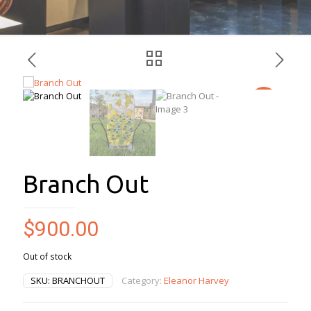
Branch Out
$
900.00
Out of stock
SKU:
BRANCHOUT
Category:
Eleanor Harvey