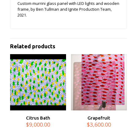
Custom murrini glass panel with LED lights and wooden
frame, by Ben Tullman and Ignite Production Team,
2021.
Related products
Citrus Bath
Grapefruit
$
9,000.00
$
3,600.00