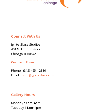
Connect With Us
Ignite Glass Studios
401 N.
Armour
Street
Chicago, IL 60642
Connect Form
Phone:
(312) 465 – 2389
Email:
info@igniteglass.com
Gallery Hours
Monday
11am-4pm
Tuesday
11am-4pm