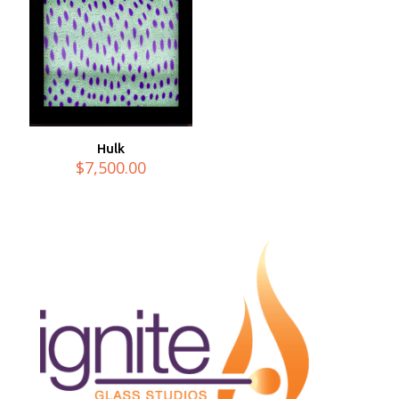
Hulk
$
7,500.00