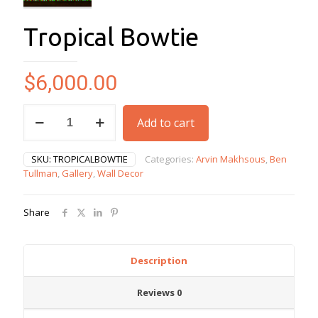
Tropical Bowtie
$
6,000.00
Tropical
Add to cart
Bowtie
quantity
SKU:
TROPICALBOWTIE
Categories:
Arvin Makhsous
,
Ben
Tullman
,
Gallery
,
Wall Decor
Share
Description
Reviews
0