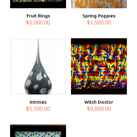
Fruit Rings
Spring Poppies
$
5,000.00
$
1,500.00
Intrinsic
Witch Doctor
$
5,500.00
$
9,000.00