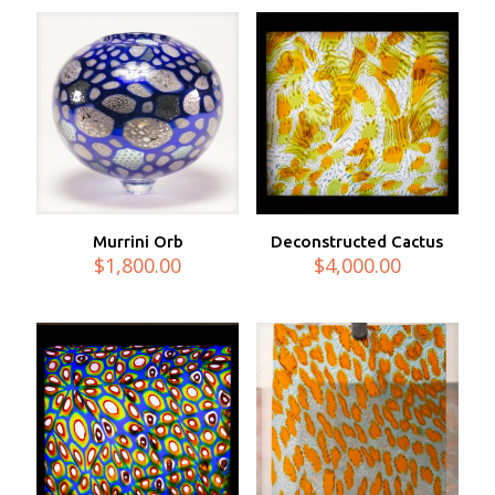
Murrini Orb
Deconstructed Cactus
$
1,800.00
$
4,000.00