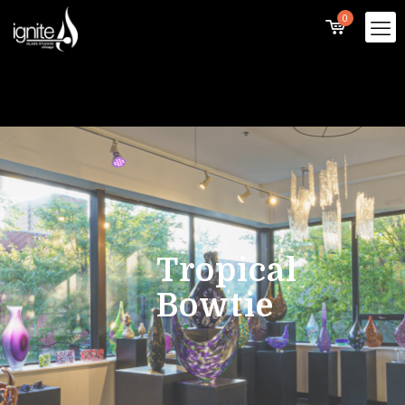
0
Tropical
Bowtie