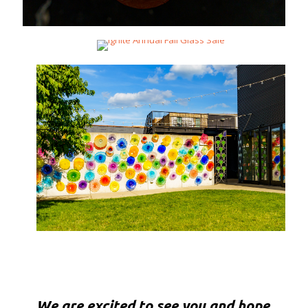
We are excited to see you and hope