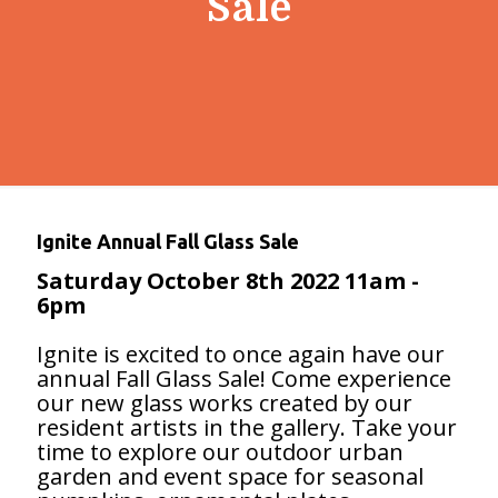
Sale
Ignite Annual Fall Glass Sale
Saturday October 8th 2022
11am -
6pm
Ignite is excited to once again have our
annual Fall Glass Sale! Come experience
our new glass works created by our
resident artists in the gallery. Take your
time to explore our outdoor urban
garden and event space for seasonal