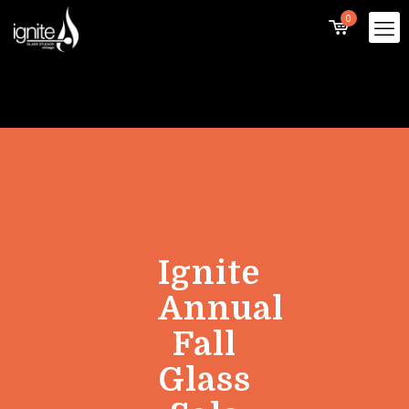
0
Ignite
Annual
Fall
Glass