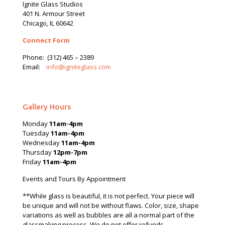
Ignite Glass Studios
401 N.
Armour
Street
Chicago, IL 60642
Connect Form
Phone:
(312) 465 – 2389
Email:
info@igniteglass.com
Gallery Hours
Monday
11am-4pm
Tuesday
11am-4pm
Wednesday
11am-4pm
Thursday
12pm-7pm
Friday
11am-4pm
Events and Tours By Appointment
**While glass is beautiful, it is not perfect. Your piece will
be unique and will not be without flaws. Color, size, shape
variations as well as bubbles are all a normal part of the
glassmaking process. We do not offer refunds.