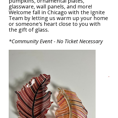
pumpkins, ornamental plates,
glassware, wall panels, and more!
Welcome fall in Chicago with the Ignite
Team by letting us warm up your home
or someone's heart close to you with
the gift of glass.
*Community Event - No Ticket Necessary