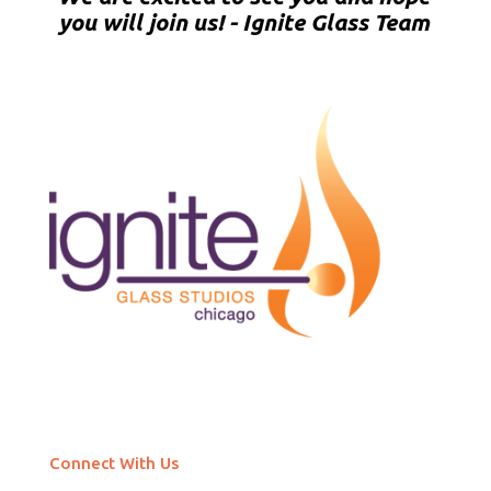
you will join us! - Ignite Glass Team
Connect With Us