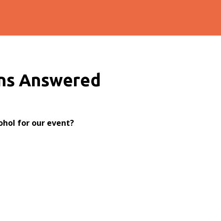
ns Answered
ohol for our event?