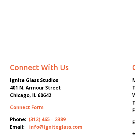
Connect With Us
Ignite Glass Studios
401 N.
Armour
Street
Chicago, IL 60642
Connect Form
Phone:
(312) 465 – 2389
Email:
info@igniteglass.com
*