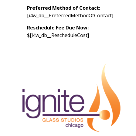
Preferred Method of Contact:
[i4w_db__PreferredMethodOfContact]
Reschedule Fee Due Now:
$[i4w_db__RescheduleCost]