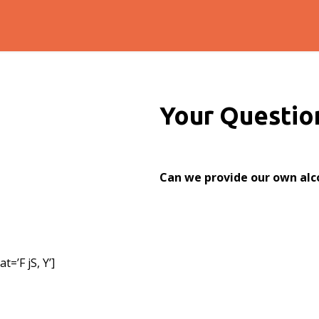
Your Questio
Can we provide our own alc
=’F jS, Y’]