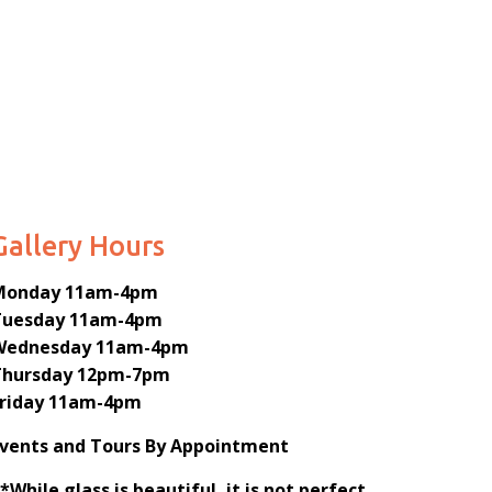
Gallery Hours
Monday
11am-4pm
Tuesday
11am-4pm
Wednesday
11am-4pm
Thursday
12pm-7pm
Friday
11am-4pm
Events and Tours By Appointment
*While glass is beautiful, it is not perfect.