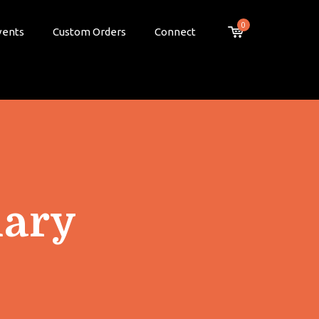
0
vents
Custom Orders
Connect
ary