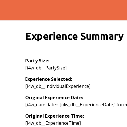
Experience Summary
Party Size:
[i4w_db__PartySize]
Experience Selected:
[i4w_db__IndividualExperience]
Original Experience Date:
[i4w_date date='[i4w_db__ExperienceDate]’ format
Original Experience Time:
[i4w_db__ExperienceTime]