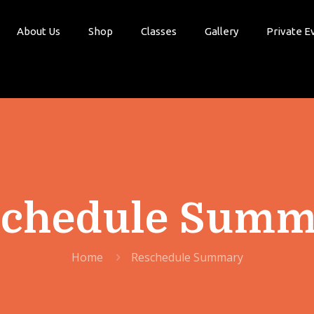
About Us
Shop
Classes
Gallery
Private E
schedule Summ
Home
Reschedule Summary